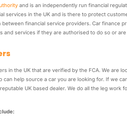
uthority
and is an independently run financial regulat
ial services in the UK and is there to protect custom
 between financial service providers. Car finance p
ts and services if they are authorised to do so or a
ers
s in the UK that are verified by the FCA. We are lo
can help source a car you are looking for. If we can’
 reputable UK based dealer. We do all the leg work 
clude: