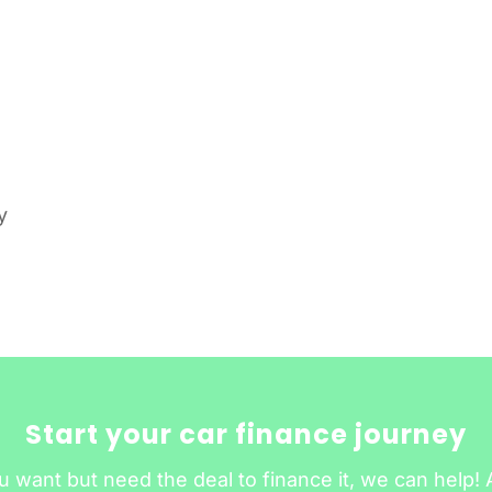
y
Start your car finance journey
u want but need the deal to finance it, we can help! 