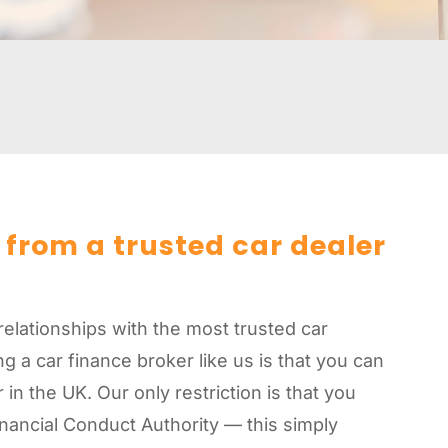
 from a trusted car dealer
relationships with the most trusted car
g a car finance broker like us is that you can
in the UK. Our only restriction is that you
Financial Conduct Authority — this simply