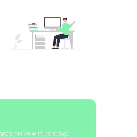
Apply online with us today,