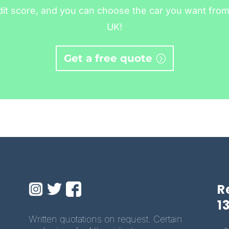
dit score, and you can choose the car you want from 
UK!
Get a free quote
R
1
Written quotations on request. Certain