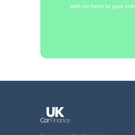
with no harm to your cre