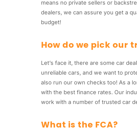
means no private sellers or backstre
dealers, we can assure you get a qual
budget!
How do we pick our t
Let’s face it, there are some car de
unreliable cars, and we want to pro
also run our own checks too! As a lo
with the best finance rates. Our in
work with a number of trusted car de
What is the FCA?