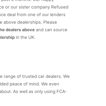
ce or our sister company Refused
nce deal from one of our lenders
he above dealerships. Please
 the dealers above
and can source
lership
in the UK.
 range of trusted car dealers. We
added peace of mind. We even
about. As well as only using FCA-