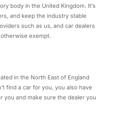
ory body in the United Kingdom. It’s
ers, and keep the industry stable
roviders such as us, and car dealers
re otherwise exempt.
cated in the North East of England
t find a car for you, you also have
for you and make sure the dealer you