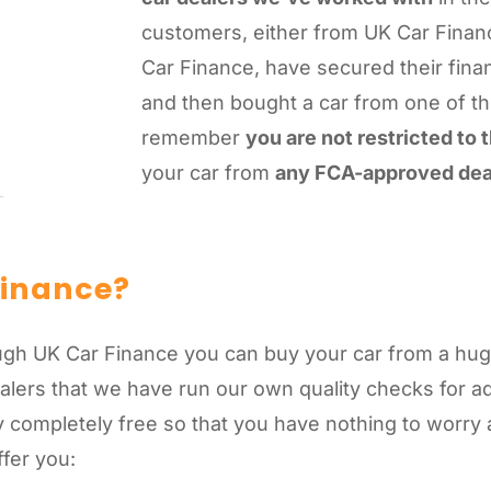
customers, either from UK Car Finan
Car Finance, have secured their fina
and then bought a car from one of t
remember
you are not restricted to
your car from
any FCA-approved dea
Finance?
gh UK Car Finance you can buy your car from a huge
alers that we have run our own quality checks for 
 completely free so that you have nothing to worry 
ffer you: