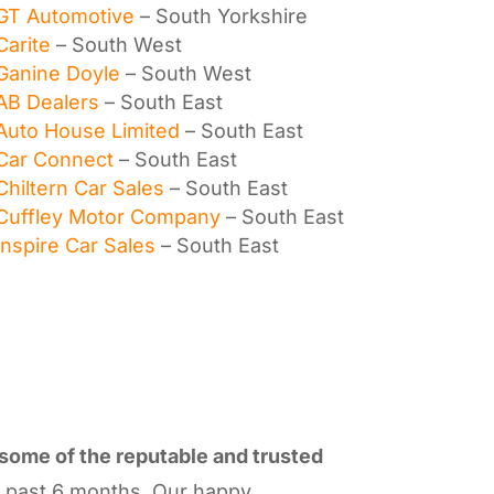
GT Automotive
– South Yorkshire
Carite
– South West
Ganine Doyle
– South West
AB Dealers
– South East
Auto House Limited
– South East
Car Connect
– South East
Chiltern Car Sales
– South East
Cuffley Motor Company
– South East
Inspire Car Sales
– South East
 some of the reputable and trusted
e past 6 months. Our happy