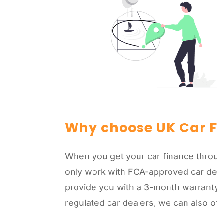
Why choose UK Car 
When you get your car finance throu
only work with FCA-approved car de
provide you with a 3-month warranty
regulated car dealers, we can also o