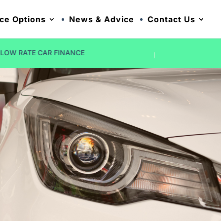
ce Options
News & Advice
Contact Us
NO DEPOSIT OPTIONS
FIVE STAR R