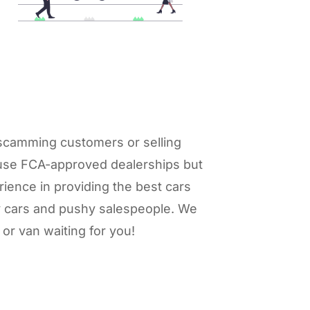
r scamming customers or selling
y use FCA-approved dealerships but
ience in providing the best cars
gy cars and pushy salespeople. We
or van waiting for you!