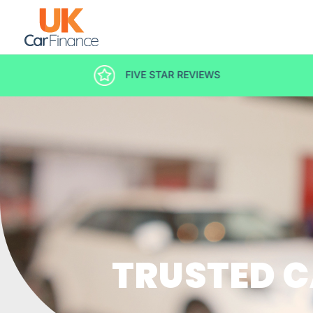
DECISION IN MINUTES
TRUSTED C