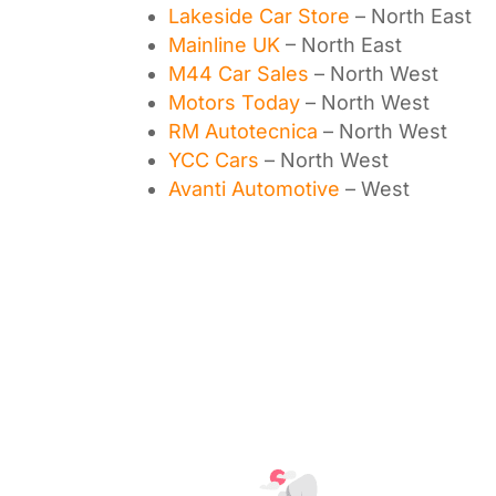
Lakeside Car Store
– North East
Mainline UK
– North East
M44 Car Sales
– North West
Motors Today
– North West
RM Autotecnica
– North West
YCC Cars
– North West
Avanti Automotive
– West