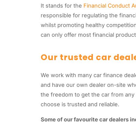
It stands for the
Financial Conduct A
responsible for regulating the financ
whilst promoting healthy competition
can only offer most financial produc
Our trusted car deal
We work with many car finance dealer
and have our own dealer on-site who 
the freedom to get the car from any
choose is trusted and reliable.
Some of our favourite car dealers in