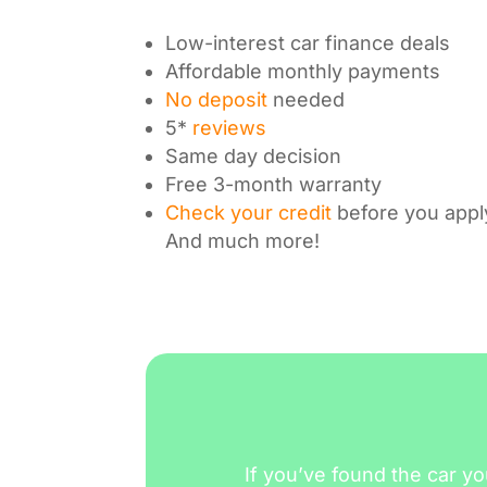
Low-interest car finance deals
Affordable monthly payments
No deposit
needed
5*
reviews
Same day decision
Free 3-month warranty
Check your credit
before you appl
And much more!
If you’ve found the car yo