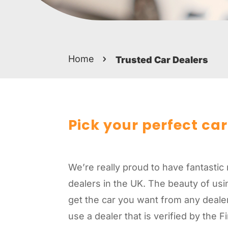
Home
Trusted Car Dealers
Pick your perfect car
We’re really proud to have fantastic 
dealers in the UK. The beauty of usin
get the car you want from any dealer 
use a dealer that is verified by the 