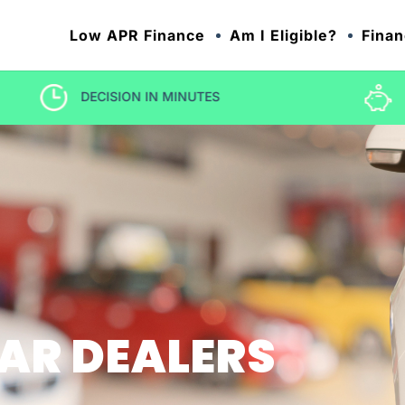
Low APR Finance
Am I Eligible?
Finan
LOW RATE CAR FINANCE
AR DEALERS