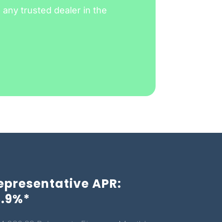
any trusted dealer in the
epresentative APR:
3.9%*