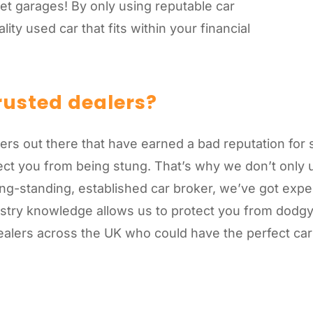
et garages! By only using reputable car
ity used car that fits within your financial
rusted dealers?
alers out there that have earned a bad reputation fo
tect you from being stung. That’s why we don’t onl
ng-standing, established car broker, we’ve got exper
dustry knowledge allows us to protect you from dod
alers across the UK who could have the perfect car 