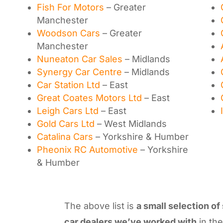
Fish For Motors
– Greater
Manchester
Woodson Cars
– Greater
Manchester
Nuneaton Car Sales
– Midlands
Synergy Car Centre
– Midlands
Car Station Ltd
– East
Great Coates Motors Ltd
– East
Leigh Cars Ltd
– East
Gold Cars Ltd
– West Midlands
Catalina Cars
– Yorkshire & Humber
Pheonix RC Automotive
– Yorkshire
& Humber
The above list is
a small selection of
car dealers we’ve worked with
in th