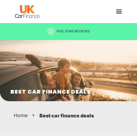
FIVE STAR REVIEWS
BEST CAR FINANCE DEALS
Home
Best car finance deals