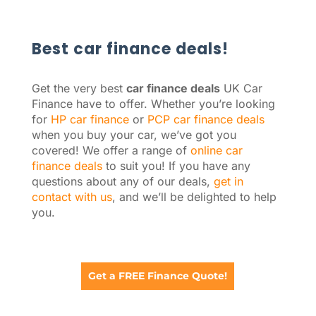
Best car finance deals!
Get the very best
car finance deals
UK Car
Finance have to offer. Whether you’re looking
for
HP car finance
or
PCP car finance deals
when you buy your car, we’ve got you
covered! We offer a range of
online car
finance deals
to suit you! If you have any
questions about any of our deals,
get in
contact with us
, and we’ll be delighted to help
you.
Get a FREE Finance Quote!