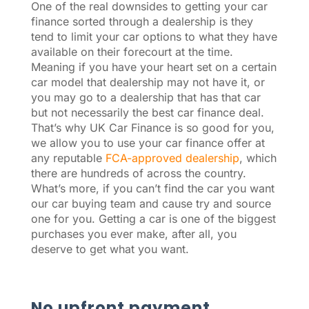
One of the real downsides to getting your car
finance sorted through a dealership is they
tend to limit your car options to what they have
available on their forecourt at the time.
Meaning if you have your heart set on a certain
car model that dealership may not have it, or
you may go to a dealership that has that car
but not necessarily the best car finance deal.
That’s why UK Car Finance is so good for you,
we allow you to use your car finance offer at
any reputable
FCA-approved dealership
, which
there are hundreds of across the country.
What’s more, if you can’t find the car you want
our car buying team and cause try and source
one for you. Getting a car is one of the biggest
purchases you ever make, after all, you
deserve to get what you want.
No upfront payment.