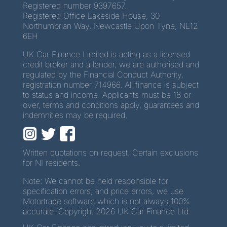
Registered number 9397657.
Registered Office Lakeside House, 30
Northumbrian Way, Newcastle Upon Tyne, NE12
6EH
UK Car Finance Limited is acting as a licensed
credit broker and a lender, we are authorised and
regulated by the Financial Conduct Authority,
registration number 714966. All finance is subject
to status and income. Applicants must be 18 or
over, terms and conditions apply, guarantees and
indemnities may be required.
Written quotations on request. Certain exclusions
for NI residents.
Note: We cannot be held responsible for
specification errors, and price errors, we use
Motortrade software which is not always 100%
accurate. Copyright 2026 UK Car Finance Ltd.