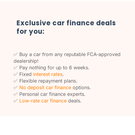
Exclusive car finance deals
for you:
✅ Buy a car from any reputable FCA-approved
dealership!
✅ Pay nothing for up to 6 weeks.
✅ Fixed
interest rates
.
✅ Flexible repayment plans.
✅
No deposit car finance
options.
✅ Personal car finance experts.
✅
Low-rate car finance
deals.