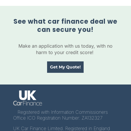
See what car finance deal we
can secure you!
Make an application with us today, with no
harm to your credit score!
Get My Quote!
Registered with Information Commissioners
Office ICO Registration Number: ZA132327
UK Car Finance Limited. Registered in England