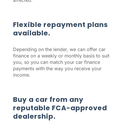
affected.
Flexible repayment plans
available.
Depending on the lender, we can offer car
finance on a weekly or monthly basis to suit
you, so you can match your car finance
payments with the way you receive your
income.
Buy a car from any
reputable FCA-approved
dealership.