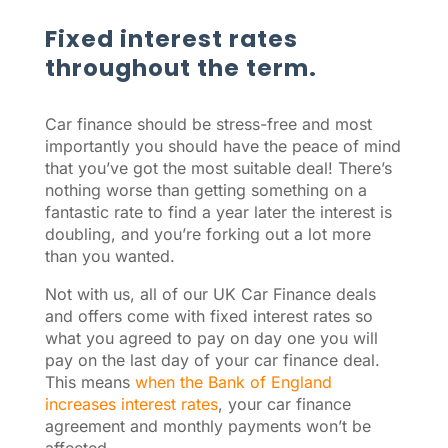
Fixed interest rates
throughout the term.
Car finance should be stress-free and most
importantly you should have the peace of mind
that you’ve got the most suitable deal! There’s
nothing worse than getting something on a
fantastic rate to find a year later the interest is
doubling, and you’re forking out a lot more
than you wanted.
Not with us, all of our UK Car Finance deals
and offers come with fixed interest rates so
what you agreed to pay on day one you will
pay on the last day of your car finance deal.
This means
when the Bank of England
increases interest rates
, your car finance
agreement and monthly payments won’t be