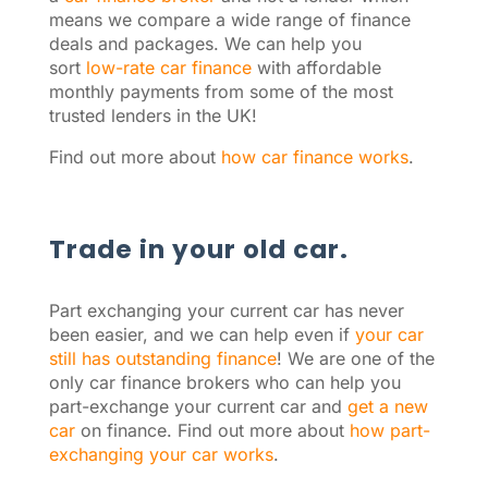
means we compare a wide range of finance
deals and packages. We can help you
sort
low-rate car finance
with affordable
monthly payments from some of the most
trusted lenders in the UK!
Find out more about
how car finance works
.
Trade in your old car.
Part exchanging your current car has never
been easier, and we can help even if
your car
still has outstanding finance
! We are one of the
only car finance brokers who can help you
part-exchange your current car and
get a new
car
on finance. Find out more about
how part-
exchanging your car works
.