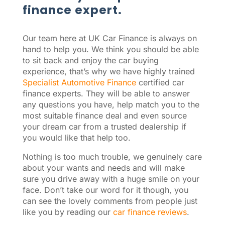
finance expert.
Our team here at UK Car Finance is always on
hand to help you. We think you should be able
to sit back and enjoy the car buying
experience, that’s why we have highly trained
Specialist Automotive Finance
certified car
finance experts. They will be able to answer
any questions you have, help match you to the
most suitable finance deal and even source
your dream car from a trusted dealership if
you would like that help too.
Nothing is too much trouble, we genuinely care
about your wants and needs and will make
sure you drive away with a huge smile on your
face. Don’t take our word for it though, you
can see the lovely comments from people just
like you by reading our
car finance reviews
.