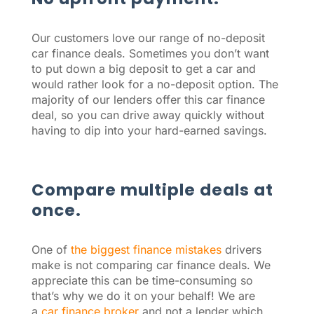
Our customers love our range of no-deposit
car finance deals. Sometimes you don’t want
to put down a big deposit to get a car and
would rather look for a no-deposit option. The
majority of our lenders offer this car finance
deal, so you can drive away quickly without
having to dip into your hard-earned savings.
Compare multiple deals at
once.
One of
the biggest finance mistakes
drivers
make is not comparing car finance deals. We
appreciate this can be time-consuming so
that’s why we do it on your behalf! We are
a
car finance broker
and not a lender which