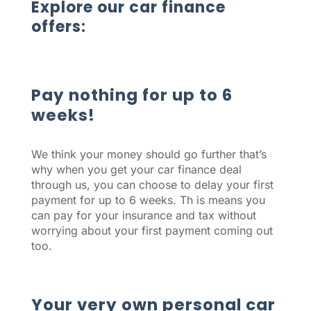
Explore our car finance
offers:
Pay nothing for up to 6
weeks!
We think your money should go further that’s
why when you get your car finance deal
through us, you can choose to delay your first
payment for up to 6 weeks. Th is means you
can pay for your insurance and tax without
worrying about your first payment coming out
too.
Your very own personal car