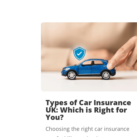
Types of Car Insurance
UK: Which is Right for
You?
Choosing the right car insurance