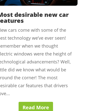
Most desirable new car
features
ew cars come with some of the
est technology we’ve ever seen!
Remember when we thought
lectric windows were the height of
echnological advancements? Well,
ittle did we know what would be
round the corner! The most
esirable car features that drivers
ove...
Read More