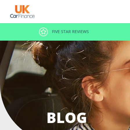
DECISION IN MINUTES
BLOG