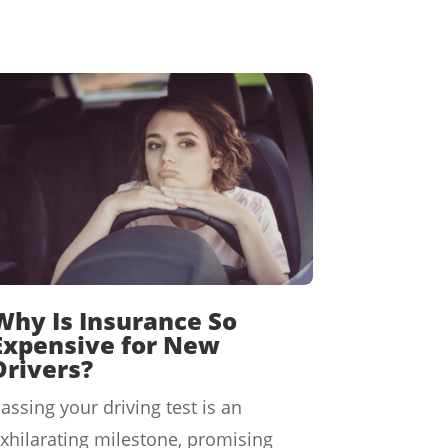
Why Is Insurance So
Expensive for New
Drivers?
assing your driving test is an
xhilarating milestone, promising