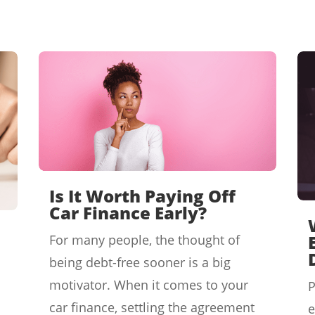
Is It Worth Paying Off
Car Finance Early?
For many people, the thought of
being debt-free sooner is a big
motivator. When it comes to your
P
car finance, settling the agreement
e