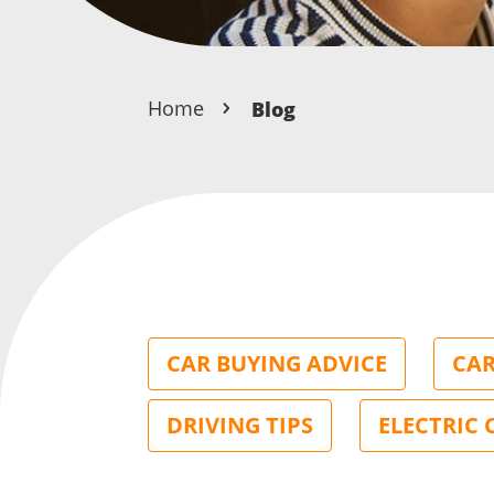
Home
Blog
CAR BUYING ADVICE
CAR
DRIVING TIPS
ELECTRIC 