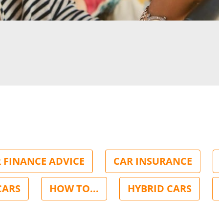
 FINANCE ADVICE
CAR INSURANCE
CARS
HOW TO...
HYBRID CARS