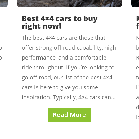
Best 4×4 cars to buy
right now!
The best 4×4 cars are those that
N
o
offer strong off-road capability, high
b
p
performance, and a comfortable
ride throughout. If you’re looking to
e
go off-road, our list of the best 4×4
t
cars is here to give you some
l
inspiration. Typically, 4×4 cars can...
a
d
Read More
l