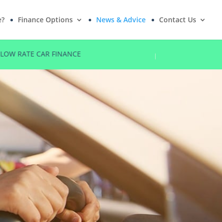
e?
Finance Options
News & Advice
Contact Us
NO DEPOSIT OPTIONS
FIVE STAR R