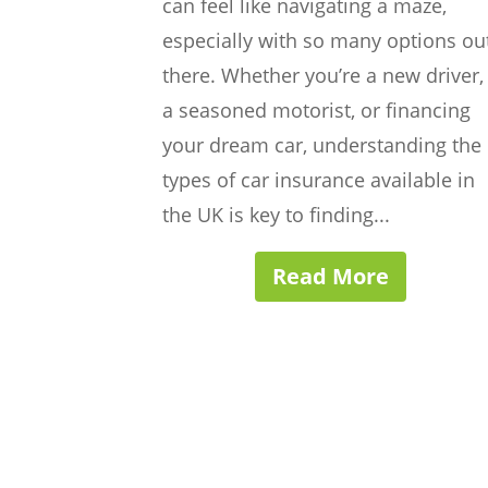
can feel like navigating a maze,
especially with so many options ou
there. Whether you’re a new driver,
a seasoned motorist, or financing
your dream car, understanding the
types of car insurance available in
the UK is key to finding...
Read More