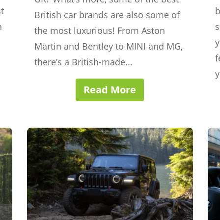
t
b
British car brands are also some of
n
s
the most luxurious! From Aston
y
Martin and Bentley to MINI and MG,
f
there’s a British-made...
y
Read More