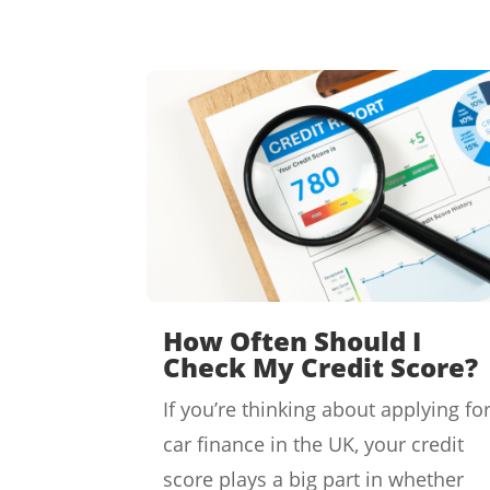
How Often Should I
Check My Credit Score?
If you’re thinking about applying fo
car finance in the UK, your credit
score plays a big part in whether