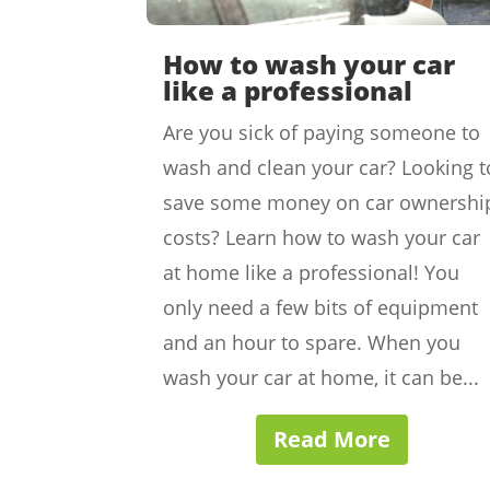
How to wash your car
like a professional
Are you sick of paying someone to
wash and clean your car? Looking t
save some money on car ownershi
costs? Learn how to wash your car
at home like a professional! You
only need a few bits of equipment
and an hour to spare. When you
wash your car at home, it can be...
Read More