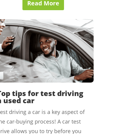
Read More
Top tips for test driving
a used car
est driving a car is a key aspect of
he car-buying process! A car test
rive allows you to try before you