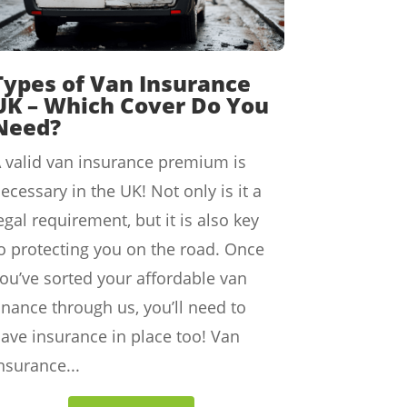
Types of Van Insurance
UK – Which Cover Do You
Need?
 valid van insurance premium is
ecessary in the UK! Not only is it a
egal requirement, but it is also key
o protecting you on the road. Once
ou’ve sorted your affordable van
inance through us, you’ll need to
ave insurance in place too! Van
nsurance...