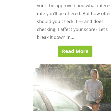
you’ll be approved and what interes
rate you’ll be offered. But how ofte
should you check it — and does
checking it affect your score? Let’s
break it down in...
Read More