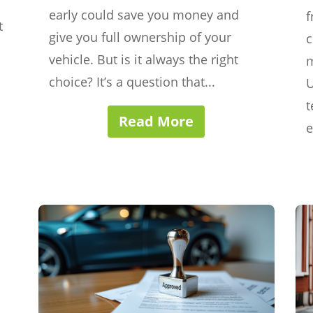
early could save you money and
f
t
give you full ownership of your
c
vehicle. But is it always the right
m
choice? It’s a question that...
U
t
Read More
e