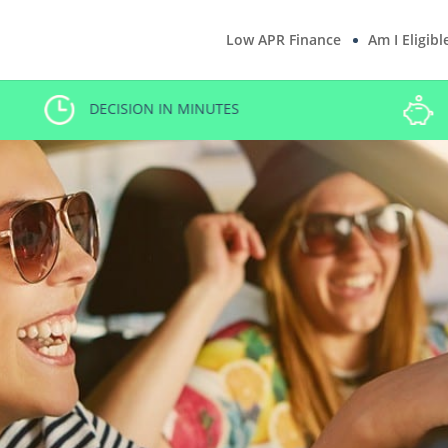
Low APR Finance
Am I Eligibl
LOW RATE CAR FINANCE