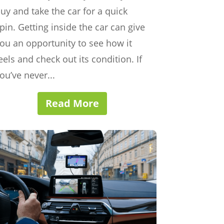
uy and take the car for a quick
pin. Getting inside the car can give
ou an opportunity to see how it
eels and check out its condition. If
ou’ve never...
Read More