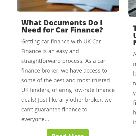
What Documents Do I
Need for Car Finance?
Getting car finance with UK Car
Finance is an easy and
A
straightforward process. As a car
n
finance broker, we have access to
l
some of the best and most trusted
t
UK lenders, offering low-rate finance
y
deals! Just like any other broker, we
f
can’t guarantee finance to
h
everyone...
i