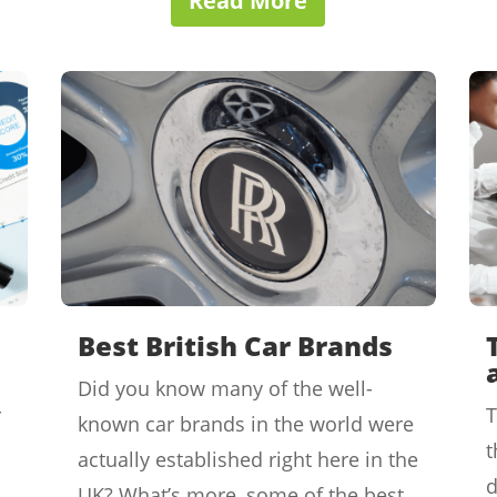
Read More
Best British Car Brands
Did you know many of the well-
r
T
known car brands in the world were
t
actually established right here in the
d
UK? What’s more, some of the best