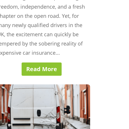
reedom, independence, and a fresh
hapter on the open road. Yet, for
any newly qualified drivers in the
K, the excitement can quickly be
empered by the sobering reality of
xpensive car insurance...
Read More