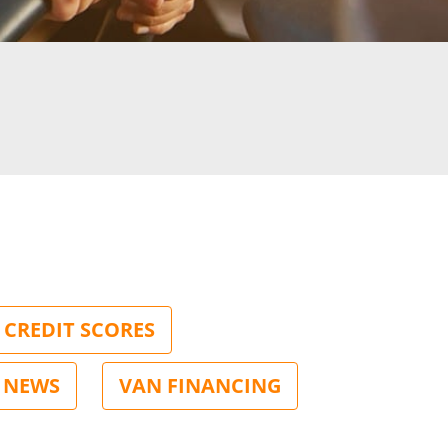
CREDIT SCORES
NEWS
VAN FINANCING