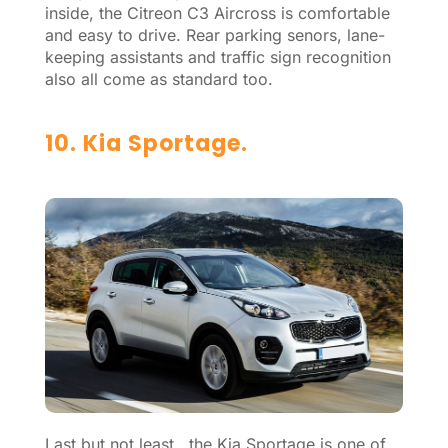
inside, the Citreon C3 Aircross is comfortable
and easy to drive. Rear parking senors, lane-
keeping assistants and traffic sign recognition
also all come as standard too.
10. Kia Sportage.
Last but not least, the Kia Sportage is one of