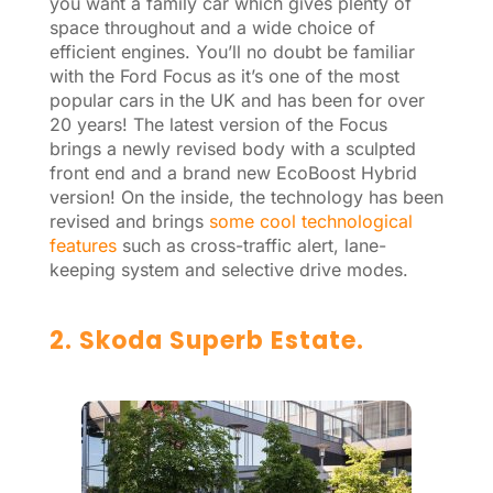
you want a family car which gives plenty of
space throughout and a wide choice of
efficient engines. You’ll no doubt be familiar
with the Ford Focus as it’s one of the most
popular cars in the UK and has been for over
20 years! The latest version of the Focus
brings a newly revised body with a sculpted
front end and a brand new EcoBoost Hybrid
version! On the inside, the technology has been
revised and brings
some cool technological
features
such as cross-traffic alert, lane-
keeping system and selective drive modes.
2. Skoda Superb Estate.