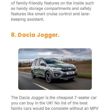
of family-friendly features on the inside such
as handy storage compartments and safety
features like smart cruise control and lane-
keeping assistant.
8. Dacia Jogger.
The Dacia Jogger is the cheapest 7-seater car
you can buy in the UK! No list of the best
family cars would be complete without an MPV