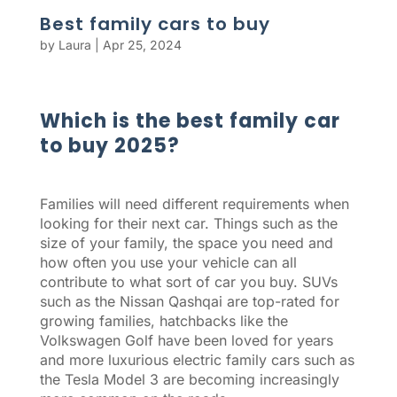
Best family cars to buy
by
Laura
|
Apr 25, 2024
Which is the best family car
to buy 2025?
Families will need different requirements when
looking for their next car. Things such as the
size of your family, the space you need and
how often you use your vehicle can all
contribute to what sort of car you buy. SUVs
such as the Nissan Qashqai are top-rated for
growing families, hatchbacks like the
Volkswagen Golf have been loved for years
and more luxurious electric family cars such as
the Tesla Model 3 are becoming increasingly