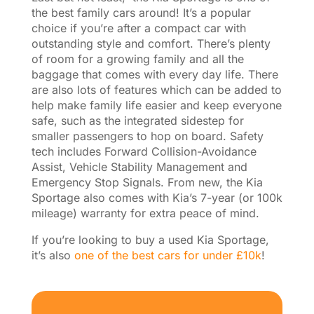
the best family cars around! It’s a popular
choice if you’re after a compact car with
outstanding style and comfort. There’s plenty
of room for a growing family and all the
baggage that comes with every day life. There
are also lots of features which can be added to
help make family life easier and keep everyone
safe, such as the integrated sidestep for
smaller passengers to hop on board. Safety
tech includes Forward Collision-Avoidance
Assist, Vehicle Stability Management and
Emergency Stop Signals. From new, the Kia
Sportage also comes with Kia’s 7-year (or 100k
mileage) warranty for extra peace of mind.
If you’re looking to buy a used Kia Sportage,
it’s also
one of the best cars for under £10k
!