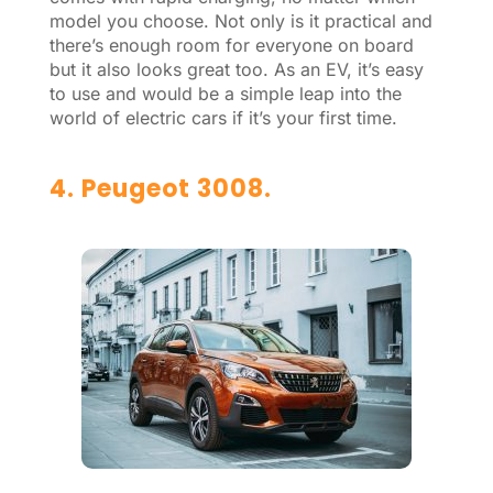
model you choose. Not only is it practical and
there’s enough room for everyone on board
but it also looks great too. As an EV, it’s easy
to use and would be a simple leap into the
world of electric cars if it’s your first time.
4. Peugeot 3008.