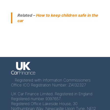
Related –
How to keep children safe in the
car
Registered with Information Commissioners
Office ICO Registration Number: ZA132327
UK Car Finance Limited. Registered in England
Registered number 9397657.
Registered Office Lakeside House, 30
Northumbrian Way, Newcastle Upon Tyne, NE12