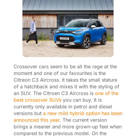
Crossover cars seem to be all the rage at the
moment and one of our favourites is the
Citreon C3 Aircross. It takes the small stature
of a hatchback and mixes it with the styling of
an SUV. The Citroen C3 Aircross is
one of the
best crossover SUVs
you can buy. It is
currently only available in petrol and diesel
versions but
a new mild hybrid option has been
announced this year
. The current version
brings a meaner and more grown-up feel when
compared to the previous model. On the