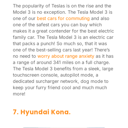
The popularity of Teslas is on the rise and the
Model 3 is no exception. The Tesla Model 3 is
one of our
best cars for commuting
and also
one of the safest cars you can buy which
makes it a great contender for the best electric
family car. The Tesla Model 3 is an electric car
that packs a punch! So much so, that it was
one of the best-selling cars last year! There’s
no need to
worry about range anxiety
as it has
a range of around 341 miles on a full charge.
The Tesla Model 3 benefits from a sleek, large
touchscreen console, autopilot mode, a
dedicated surcharger network, dog mode to
keep your furry friend cool and much much
more!
7. Hyundai Kona.