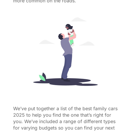
more common on the roads.
We’ve put together a list of the best family cars
2025 to help you find the one that’s right for
you. We’ve included a range of different types
for varying budgets so you can find your next