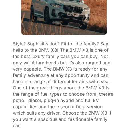
Style? Sophistication? Fit for the family? Say
hello to the BMW X3! The BMW X3 is one of
the best luxury family cars you can buy. Not
only will it turn heads but it’s also rugged and
very capable. The BMW X3 is ready for any
family adventure at any opportunity and can
handle a range of different terrains with ease.
One of the great things about the BMW X3 is
the range of fuel types to choose from, there’s
petrol, diesel, plug-in hybrid and full EV
capabilities and there should be a version
which suits any driver. Choose the BMW X3 if
you want a spacious and fashionable family
car.