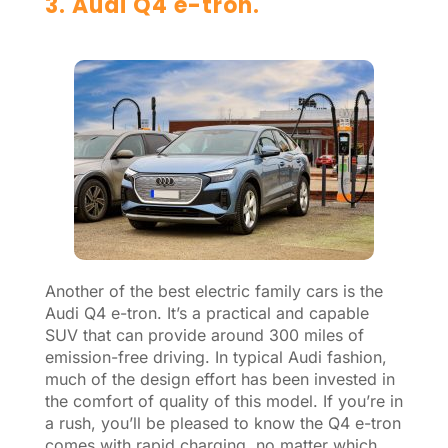
3. Audi Q4 e-tron.
Another of the best electric family cars is the
Audi Q4 e-tron. It’s a practical and capable
SUV that can provide around 300 miles of
emission-free driving. In typical Audi fashion,
much of the design effort has been invested in
the comfort of quality of this model. If you’re in
a rush, you’ll be pleased to know the Q4 e-tron
comes with rapid charging, no matter which