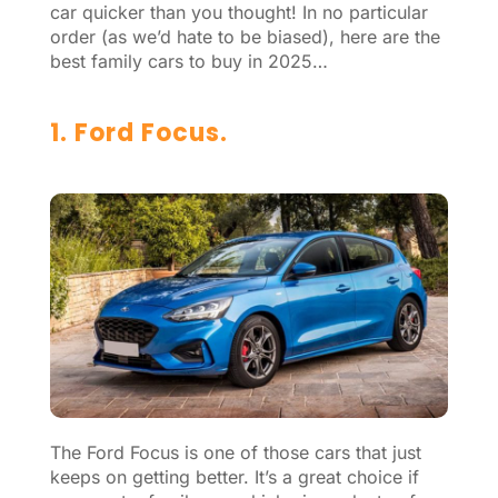
car quicker than you thought! In no particular
order (as we’d hate to be biased), here are the
best family cars to buy in 2025…
1. Ford Focus.
The Ford Focus is one of those cars that just
keeps on getting better. It’s a great choice if