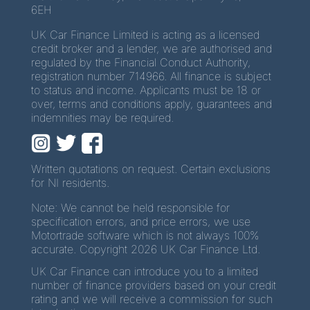
6EH
UK Car Finance Limited is acting as a licensed
credit broker and a lender, we are authorised and
regulated by the Financial Conduct Authority,
registration number 714966. All finance is subject
to status and income. Applicants must be 18 or
over, terms and conditions apply, guarantees and
indemnities may be required.
Written quotations on request. Certain exclusions
for NI residents.
Note: We cannot be held responsible for
specification errors, and price errors, we use
Motortrade software which is not always 100%
accurate. Copyright 2026 UK Car Finance Ltd.
UK Car Finance can introduce you to a limited
number of finance providers based on your credit
rating and we will receive a commission for such