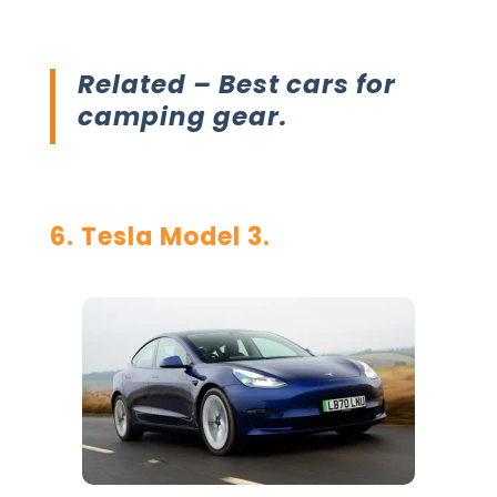
Related –
Best cars for
camping gear.
6. Tesla Model 3.