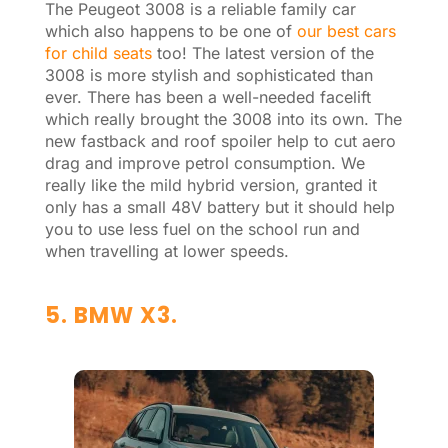
The Peugeot 3008 is a reliable family car
which also happens to be one of
our best cars
for child seats
too! The latest version of the
3008 is more stylish and sophisticated than
ever. There has been a well-needed facelift
which really brought the 3008 into its own. The
new fastback and roof spoiler help to cut aero
drag and improve petrol consumption. We
really like the mild hybrid version, granted it
only has a small 48V battery but it should help
you to use less fuel on the school run and
when travelling at lower speeds.
5. BMW X3.