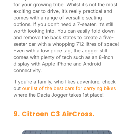
for your growing tribe. Whilst it’s not the most
exciting car to drive, it’s really practical and
comes with a range of versatile seating
options. If you don’t need a 7-seater, it’s still
worth looking into. You can easily fold down
and remove the back states to create a five-
seater car with a whopping 712 litres of space!
Even with a low price tag, the Jogger still
comes with plenty of tech such as an 8-inch
display with Apple iPhone and Android
connectivity.
If you’re a family, who likes adventure, check
out
our list of the best cars for carrying bikes
where the Dacia Jogger takes 1st place!
9. Citroen C3 AirCross.