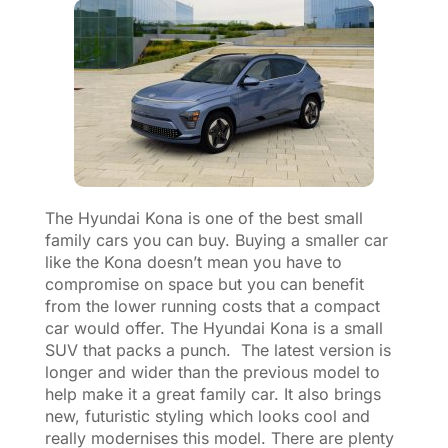
The Hyundai Kona is one of the best small
family cars you can buy. Buying a smaller car
like the Kona doesn’t mean you have to
compromise on space but you can benefit
from the lower running costs that a compact
car would offer. The Hyundai Kona is a small
SUV that packs a punch. The latest version is
longer and wider than the previous model to
help make it a great family car. It also brings
new, futuristic styling which looks cool and
really modernises this model. There are plenty