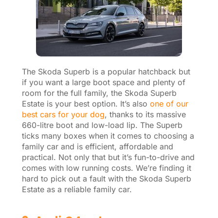
The Skoda Superb is a popular hatchback but
if you want a large boot space and plenty of
room for the full family, the Skoda Superb
Estate is your best option. It’s also
one of our
best cars for your dog
, thanks to its massive
660-litre boot and low-load lip. The Superb
ticks many boxes when it comes to choosing a
family car and is efficient, affordable and
practical. Not only that but it’s fun-to-drive and
comes with low running costs. We’re finding it
hard to pick out a fault with the Skoda Superb
Estate as a reliable family car.