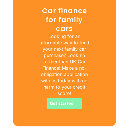
Car finance
for family
cars
Looking for an
affordable way to fund
your next family car
purchase? Look no
further than UK Car
Finance! Make a no-
obligation application
with us today with no
harm to your credit
score!
Get started