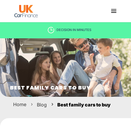
DECISION IN MINUTES
BEST FAMILY CARS TO BUY
Home
Blog
Best family cars to buy