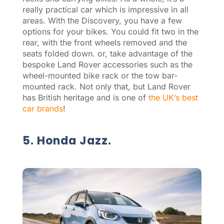
really practical car which is impressive in all
areas. With the Discovery, you have a few
options for your bikes. You could fit two in the
rear, with the front wheels removed and the
seats folded down. or, take advantage of the
bespoke Land Rover accessories such as the
wheel-mounted bike rack or the tow bar-
mounted rack. Not only that, but Land Rover
has British heritage and is one of
the UK’s best
car brands
!
5. Honda Jazz.