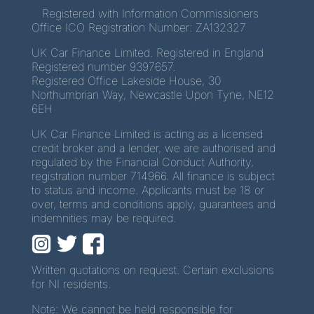
Registered with Information Commissioners
Office ICO Registration Number: ZA132327
UK Car Finance Limited. Registered in England
Registered number 9397657.
Registered Office Lakeside House, 30
Northumbrian Way, Newcastle Upon Tyne, NE12
6EH
UK Car Finance Limited is acting as a licensed
credit broker and a lender, we are authorised and
regulated by the Financial Conduct Authority,
registration number 714966. All finance is subject
to status and income. Applicants must be 18 or
over, terms and conditions apply, guarantees and
indemnities may be required.
Written quotations on request. Certain exclusions
for NI residents.
Note: We cannot be held responsible for