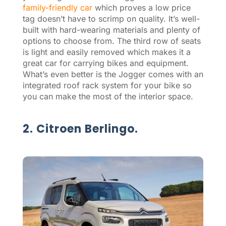
family-friendly car
which proves a low price
tag doesn’t have to scrimp on quality. It’s well-
built with hard-wearing materials and plenty of
options to choose from. The third row of seats
is light and easily removed which makes it a
great car for carrying bikes and equipment.
What’s even better is the Jogger comes with an
integrated roof rack system for your bike so
you can make the most of the interior space.
2. Citroen Berlingo.