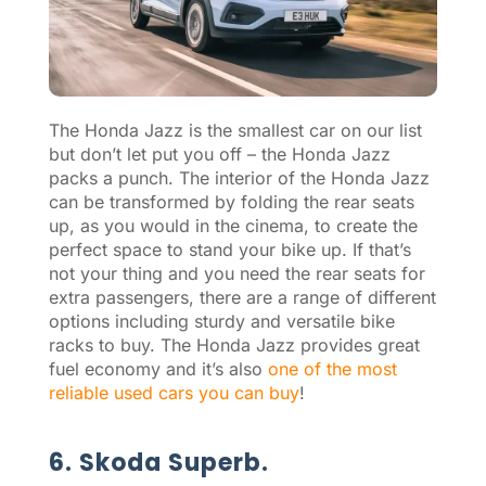
The Honda Jazz is the smallest car on our list
but don’t let put you off – the Honda Jazz
packs a punch. The interior of the Honda Jazz
can be transformed by folding the rear seats
up, as you would in the cinema, to create the
perfect space to stand your bike up. If that’s
not your thing and you need the rear seats for
extra passengers, there are a range of different
options including sturdy and versatile bike
racks to buy. The Honda Jazz provides great
fuel economy and it’s also
one of the most
reliable used cars you can buy
!
6. Skoda Superb.