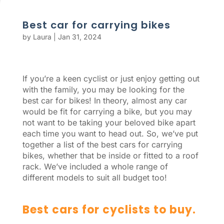
Best car for carrying bikes
by
Laura
|
Jan 31, 2024
If you’re a keen cyclist or just enjoy getting out
with the family, you may be looking for the
best car for bikes! In theory, almost any car
would be fit for carrying a bike, but you may
not want to be taking your beloved bike apart
each time you want to head out. So, we’ve put
together a list of the best cars for carrying
bikes, whether that be inside or fitted to a roof
rack. We’ve included a whole range of
different models to suit all budget too!
Best cars for cyclists to buy.