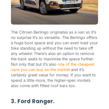
The Citroen Berlingo originates as a van so it’s
no surprise it’s so versatile. The Berlingo offers
a huge boot space and you can even load your
bike standing up without the need to take off
any wheels! There’s also an option to remove
the back seats to maximise the space further.
Not only that but it’s also
one of the cheapest
vans you can buy on the market
and it’s
certainly great value for money. If you want to
spend a little more, the higher-spec models
also come with fitted roof bars too.
3. Ford Ranger.