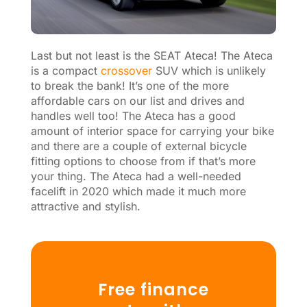
Last but not least is the SEAT Ateca! The Ateca
is a compact
crossover
SUV which is unlikely
to break the bank! It’s one of the more
affordable cars on our list and drives and
handles well too! The Ateca has a good
amount of interior space for carrying your bike
and there are a couple of external bicycle
fitting options to choose from if that’s more
your thing. The Ateca had a well-needed
facelift in 2020 which made it much more
attractive and stylish.
Free finance