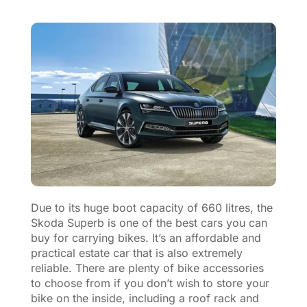
Due to its huge boot capacity of 660 litres, the
Skoda Superb is one of the best cars you can
buy for carrying bikes. It’s an affordable and
practical estate car that is also extremely
reliable. There are plenty of bike accessories
to choose from if you don’t wish to store your
bike on the inside, including a roof rack and