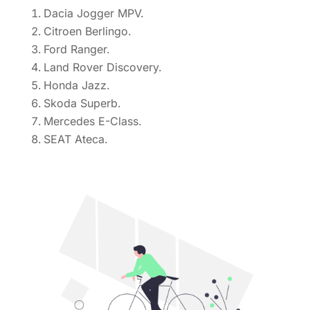
Dacia Jogger MPV.
Citroen Berlingo.
Ford Ranger.
Land Rover Discovery.
Honda Jazz.
Skoda Superb.
Mercedes E-Class.
SEAT Ateca.