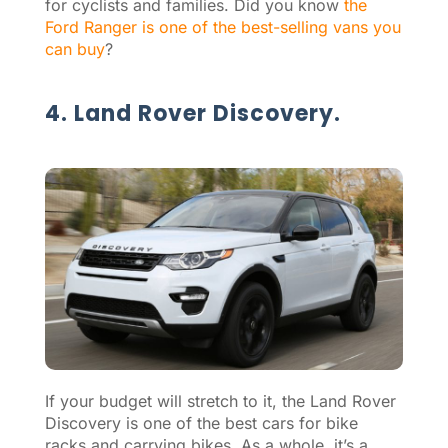
for cyclists and families. Did you know
the
Ford Ranger is one of the best-selling vans you
can buy
?
4. Land Rover Discovery.
If your budget will stretch to it, the Land Rover
Discovery is one of the best cars for bike
racks and carrying bikes. As a whole, it’s a