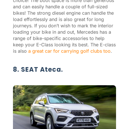
choice! The boot space is more than generous
and can easily handle a couple of full-sized
bikes! The strong diesel engine can handle the
load effortlessly and is also great for long
journeys. If you don’t wish to mark the interior
loading your bike in and out, Mercedes has a
range of bike-specific accessories to help
keep your E-Class looking its best. The E-class
is also
a great car for carrying golf clubs too
.
8. SEAT Ateca.