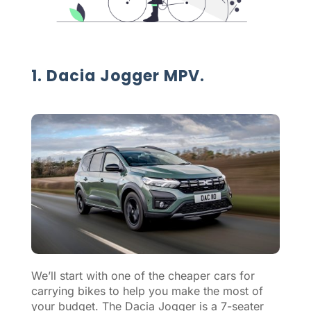
1. Dacia Jogger MPV.
We’ll start with one of the cheaper cars for
carrying bikes to help you make the most of
your budget. The Dacia Jogger is a 7-seater