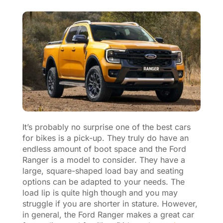
It’s probably no surprise one of the best cars
for bikes is a pick-up. They truly do have an
endless amount of boot space and the Ford
Ranger is a model to consider. They have a
large, square-shaped load bay and seating
options can be adapted to your needs. The
load lip is quite high though and you may
struggle if you are shorter in stature. However,
in general, the Ford Ranger makes a great car