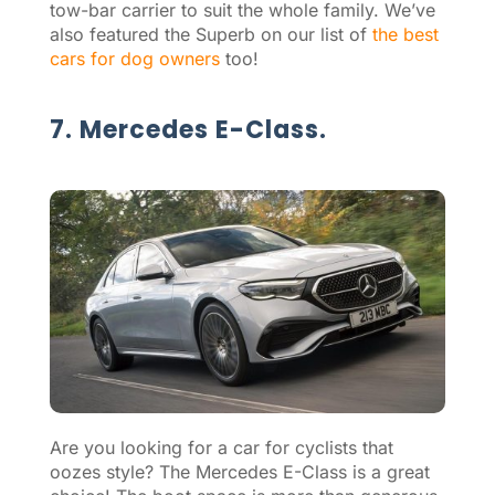
tow-bar carrier to suit the whole family. We’ve
also featured the Superb on our list of
the best
cars for dog owners
too!
7. Mercedes E-Class.
Are you looking for a car for cyclists that
oozes style? The Mercedes E-Class is a great