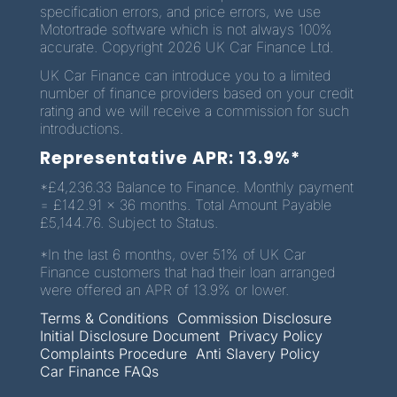
specification errors, and price errors, we use
Motortrade software which is not always 100%
accurate. Copyright 2026 UK Car Finance Ltd.
UK Car Finance can introduce you to a limited
number of finance providers based on your credit
rating and we will receive a commission for such
introductions.
Representative APR: 13.9%*
*£4,236.33 Balance to Finance. Monthly payment
= £142.91 x 36 months. Total Amount Payable
£5,144.76. Subject to Status.
*In the last 6 months, over 51% of UK Car
Finance customers that had their loan arranged
were offered an APR of 13.9% or lower.
Terms & Conditions
Commission Disclosure
Initial Disclosure Document
Privacy Policy
Complaints Procedure
Anti Slavery Policy
Car Finance FAQs