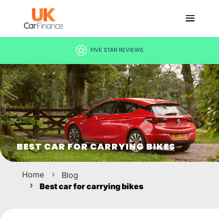
DECISION IN MINUTES
BEST CAR FOR CARRYING BIKES
Home
Blog
Best car for carrying bikes