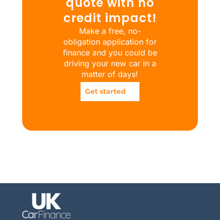
quote with no
credit impact!
Make a free, no-
obligation application for
finance and you could be
driving your new car in a
matter of days!
Get started