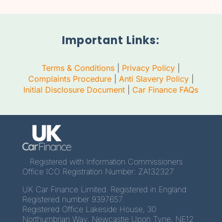
Important Links:
Terms & Conditions
|
Privacy Policy
|
Complaints Procedure
|
Anti Slavery Policy
|
Initial Disclosure Document
|
Car Finance FAQs
Registered with Information Commissioners
Office ICO Registration Number: ZA132327
UK Car Finance Limited. Registered in England
Registered number 9397657.
Registered Office Lakeside House, 30
Northumbrian Way, Newcastle Upon Tyne, NE12