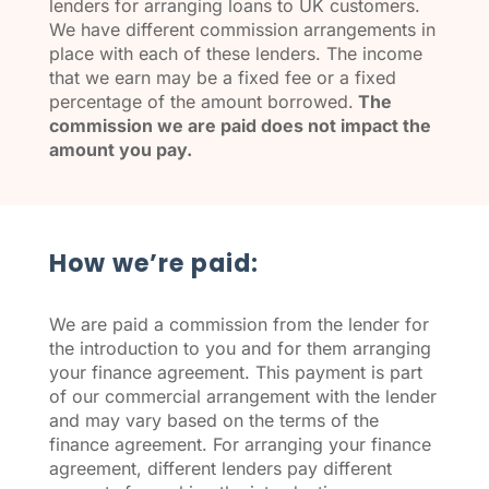
lenders for arranging loans to UK customers.
We have different commission arrangements in
place with each of these lenders. The income
that we earn may be a fixed fee or a fixed
percentage of the amount borrowed.
The
commission we are paid does not impact the
amount you pay.
How we’re paid:
We are paid a commission from the lender for
the introduction to you and for them arranging
your finance agreement. This payment is part
of our commercial arrangement with the lender
and may vary based on the terms of the
finance agreement. For arranging your finance
agreement, different lenders pay different