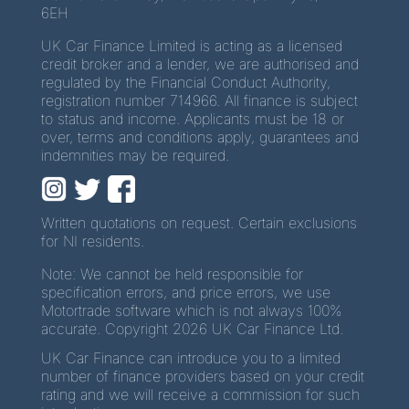
6EH
UK Car Finance Limited is acting as a licensed
credit broker and a lender, we are authorised and
regulated by the Financial Conduct Authority,
registration number 714966. All finance is subject
to status and income. Applicants must be 18 or
over, terms and conditions apply, guarantees and
indemnities may be required.
Written quotations on request. Certain exclusions
for NI residents.
Note: We cannot be held responsible for
specification errors, and price errors, we use
Motortrade software which is not always 100%
accurate. Copyright 2026 UK Car Finance Ltd.
UK Car Finance can introduce you to a limited
number of finance providers based on your credit
rating and we will receive a commission for such