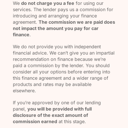
We
do not charge you a fee
for using our
services. The lender pays us a commission for
introducing and arranging your finance
agreement.
The commission we are paid does
not impact the amount you pay for car
finance
.
We do not provide you with independent
financial advice. We can’t give you an impartial
recommendation on finance because we’re
paid a commission by the lender. You should
consider all your options before entering into
this finance agreement and a wider range of
products and rates may be available
elsewhere.
If you’re approved by one of our lending
panel,
you will be provided with full
disclosure of the exact amount of
commission earned
at this stage.