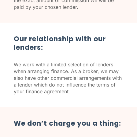
the exact amount of commission we will be
paid by your chosen lender.
Our relationship with our
lenders:
We work with a limited selection of lenders
when arranging finance. As a broker, we may
also have other commercial arrangements with
a lender which do not influence the terms of
your finance agreement.
We don’t charge you a thing: