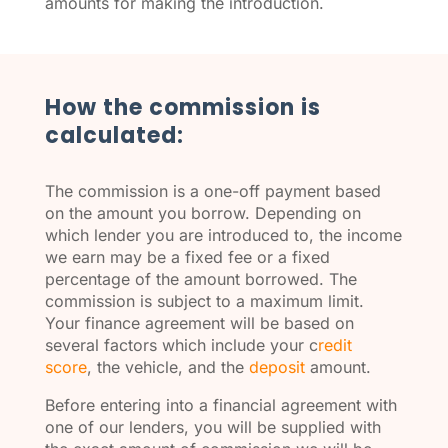
amounts for making the introduction.
How the commission is
calculated:
The commission is a one-off payment based
on the amount you borrow. Depending on
which lender you are introduced to, the income
we earn may be a fixed fee or a fixed
percentage of the amount borrowed. The
commission is subject to a maximum limit.
Your finance agreement will be based on
several factors which include your c
redit
score
, the vehicle, and the
deposit
amount.
Before entering into a financial agreement with
one of our lenders, you will be supplied with