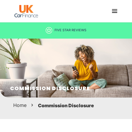
FIVE STAR REVIEWS
COMMISSION DISCLOSURE
Home
Commission Disclosure