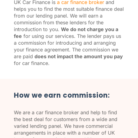
UK Car Finance is
a car finance broker
and
helps you to find the most suitable finance deal
from our lending panel. We will earn a
commission from these lenders for the
introduction to you.
We do not charge you a
fee
for using our services. The lender pays us
a commission for introducing and arranging
your finance agreement. The commission we
are paid
does not impact the amount you pay
for car finance.
How we earn commission:
We are a car finance broker and help to find
the best deal for customers from a wide and
varied lending panel. We have commercial
arrangements in place with a number of UK