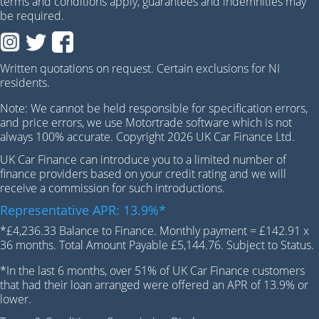
terms and conditions apply, guarantees and indemnities may
be required.
Written quotations on request. Certain exclusions for NI
residents.
Note: We cannot be held responsible for specification errors,
and price errors, we use Motortrade software which is not
always 100% accurate. Copyright 2026 UK Car Finance Ltd.
UK Car Finance can introduce you to a limited number of
finance providers based on your credit rating and we will
receive a commission for such introductions.
Representative APR: 13.9%*
*£4,236.33 Balance to Finance. Monthly payment = £142.91 x
36 months. Total Amount Payable £5,144.76. Subject to Status.
*In the last 6 months, over 51% of UK Car Finance customers
that had their loan arranged were offered an APR of 13.9% or
lower.