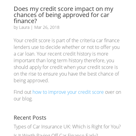
Does my credit score impact on my
chances of being approved for car
finance?
by
Laura
|
Mar 26, 2018
Your credit score is part of the criteria car finance
lenders use to decide whether or not to offer you
a car loan. Your recent credit history is more
important than long term history therefore, you
should apply for credit when your credit score is
on the rise to ensure you have the best chance of
being approved.
Find out
how to improve your credit score
over on
our blog.
Recent Posts
Types of Car Insurance UK: Which is Right for You?
Is It Worth Paying Off Car Finance Early?