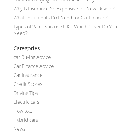
Why Is Insurance So Expensive for New Drivers?
What Documents Do I Need for Car Finance?
Types of Van Insurance UK – Which Cover Do You
Need?
Categories
car Buying Advice
Car Finance Advice
Car Insurance
Credit Scores
Driving Tips
Electric cars
How to…
Hybrid cars
News