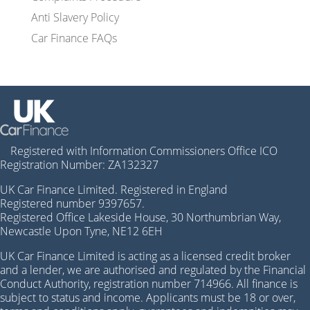
Anti Slavery Policy
Car Finance FAQs
Registered with Information Commissioners Office ICO
Registration Number: ZA132327
UK Car Finance Limited. Registered in England
Registered number 9397657.
Registered Office Lakeside House, 30 Northumbrian Way,
Newcastle Upon Tyne, NE12 6EH
UK Car Finance Limited is acting as a licensed credit broker
and a lender, we are authorised and regulated by the Financial
Conduct Authority, registration number 714966. All finance is
subject to status and income. Applicants must be 18 or over,