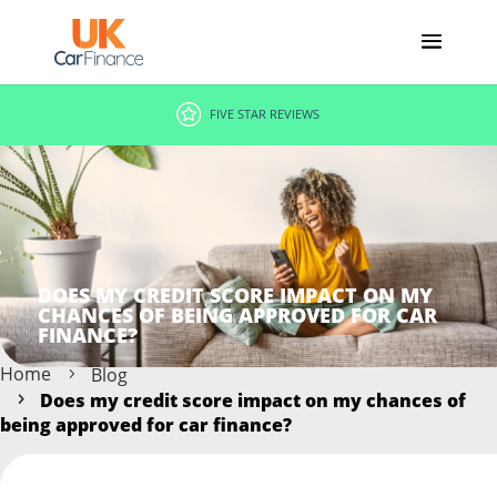
FIVE STAR REVIEWS
DOES MY CREDIT SCORE IMPACT ON MY
CHANCES OF BEING APPROVED FOR CAR
FINANCE?
Home
Blog
Does my credit score impact on my chances of
being approved for car finance?