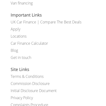
Van financing
Important Links
UK Car Finance | Compare The Best Deals
Apply
Locations
Car Finance Calculator
Blog
Get in touch
Site Links
Terms & Conditions
Commission Disclosure
Initial Disclosure Document
Privacy Policy
Complaints Procedure