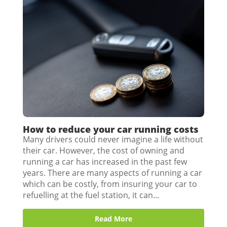
How to reduce your car running costs
Many drivers could never imagine a life without
their car. However, the cost of owning and
running a car has increased in the past few
years. There are many aspects of running a car
which can be costly, from insuring your car to
refuelling at the fuel station, it can...
Read More