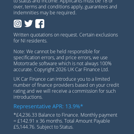
to status and income. Applicants must be 18 or
over, terms and conditions apply, guarantees and
indemnities may be required.
Written quotations on request. Certain exclusions
for NI residents.
Note: We cannot be held responsible for
specification errors, and price errors, we use
Motortrade software which is not always 100%
accurate. Copyright 2026 UK Car Finance Ltd.
UK Car Finance can introduce you to a limited
number of finance providers based on your credit
rating and we will receive a commission for such
introductions.
Representative APR: 13.9%*
*£4,236.33 Balance to Finance. Monthly payment
= £142.91 x 36 months. Total Amount Payable
£5,144.76. Subject to Status.