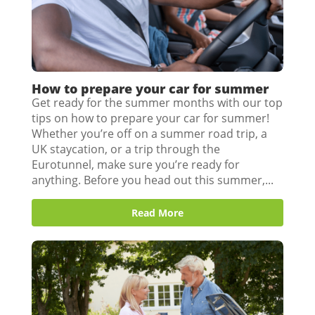
How to prepare your car for summer
Get ready for the summer months with our top
tips on how to prepare your car for summer!
Whether you’re off on a summer road trip, a
UK staycation, or a trip through the
Eurotunnel, make sure you’re ready for
anything. Before you head out this summer,...
Read More