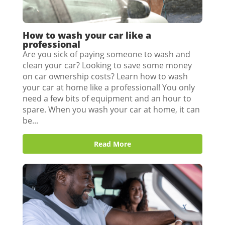
How to wash your car like a
professional
Are you sick of paying someone to wash and
clean your car? Looking to save some money
on car ownership costs? Learn how to wash
your car at home like a professional! You only
need a few bits of equipment and an hour to
spare. When you wash your car at home, it can
be...
Read More