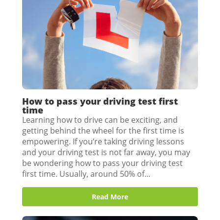
How to pass your driving test first
time
Learning how to drive can be exciting, and
getting behind the wheel for the first time is
empowering. If you’re taking driving lessons
and your driving test is not far away, you may
be wondering how to pass your driving test
first time. Usually, around 50% of...
Read More