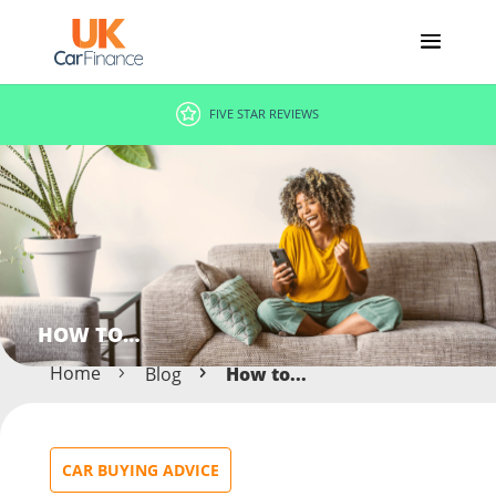
FIVE STAR REVIEWS
HOW TO…
Home
Blog
How to...
CAR BUYING ADVICE