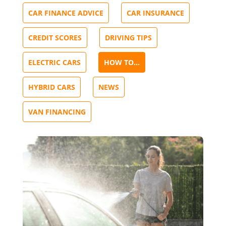
CAR FINANCE ADVICE
CAR INSURANCE
CREDIT SCORES
DRIVING TIPS
ELECTRIC CARS
HOW TO...
HYBRID CARS
NEWS
VAN FINANCING