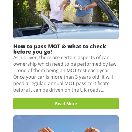
How to pass MOT & what to check
before you go!
As a driver, there are certain aspects of car
ownership which need to be performed by law
—one of them being an MOT test each year.
Once your car is more than 3 years old, it will
need a regular, annual MOT pass certificate
before it can be driven on the UK roads....
Read More