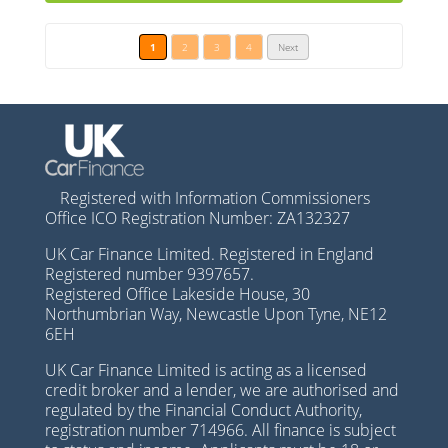
1
2
3
4
Next
Registered with Information Commissioners
Office ICO Registration Number: ZA132327
UK Car Finance Limited. Registered in England
Registered number 9397657.
Registered Office Lakeside House, 30
Northumbrian Way, Newcastle Upon Tyne, NE12
6EH
UK Car Finance Limited is acting as a licensed
credit broker and a lender, we are authorised and
regulated by the Financial Conduct Authority,
registration number 714966. All finance is subject