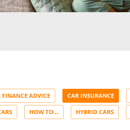
 FINANCE ADVICE
CAR INSURANCE
CARS
HOW TO...
HYBRID CARS