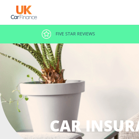
FIVE STAR REVIEWS
CAR INSUR