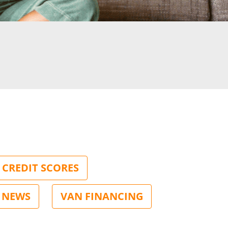
CREDIT SCORES
NEWS
VAN FINANCING