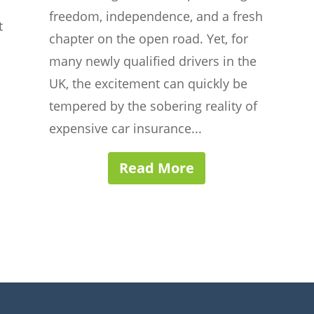
freedom, independence, and a fresh
t
chapter on the open road. Yet, for
many newly qualified drivers in the
UK, the excitement can quickly be
tempered by the sobering reality of
expensive car insurance...
Read More