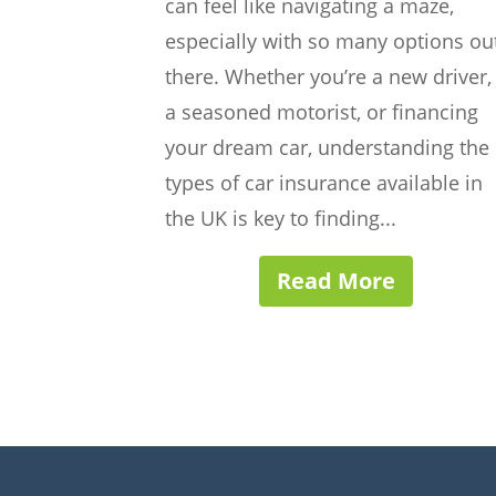
can feel like navigating a maze,
especially with so many options ou
there. Whether you’re a new driver,
a seasoned motorist, or financing
your dream car, understanding the
types of car insurance available in
the UK is key to finding...
Read More