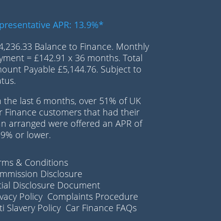
presentative APR: 13.9%*
4,236.33 Balance to Finance. Monthly
yment = £142.91 x 36 months. Total
ount Payable £5,144.76. Subject to
atus.
n the last 6 months, over 51% of UK
r Finance customers that had their
an arranged were offered an APR of
.9% or lower.
rms & Conditions
mmission Disclosure
itial Disclosure Document
ivacy Policy
Complaints Procedure
i Slavery Policy
Car Finance FAQs