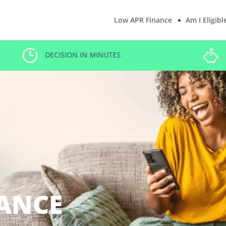
Low APR Finance
Am I Eligibl
DECISION IN MINUTES
ANCE