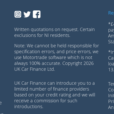
Re
*£
Written quotations on request. Certain
pa
exclusions for NI residents.
Am
n
St
Note: We cannot be held responsible for
specification errors, and price errors, we
*I
use Motortrade software which is not
Ca
always 100% accurate. Copyright 2026
lo
UK Car Finance Ltd.
13
UK Car Finance can introduce you to a
Te
limited number of finance providers
Co
based on your credit rating and we will
In
receive a commission for such
Pr
e
introductions.
Ant