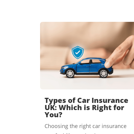
Types of Car Insurance
UK: Which is Right for
You?
Choosing the right car insurance