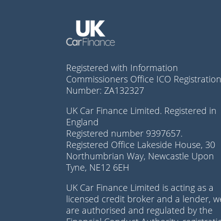
Registered with Information
Commissioners Office ICO Registratio
Number: ZA132327
UK Car Finance Limited. Registered in
England
Registered number 9397657.
Registered Office Lakeside House, 30
Northumbrian Way, Newcastle Upon
Tyne, NE12 6EH
UK Car Finance Limited is acting as a
licensed credit broker and a lender, w
are authorised and regulated by the