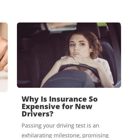
Why Is Insurance So
Expensive for New
Drivers?
Passing your driving test is an
exhilarating milestone, promising