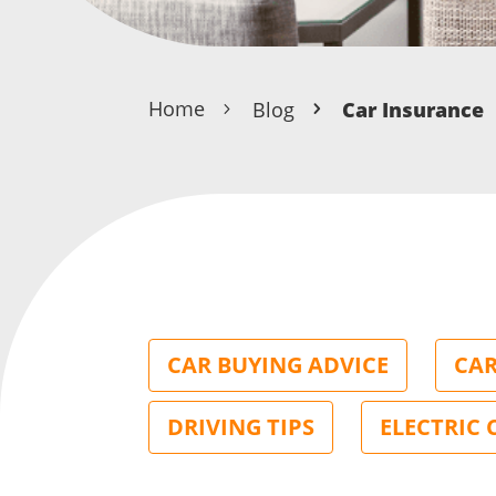
Home
Blog
Car Insurance
CAR BUYING ADVICE
CAR
DRIVING TIPS
ELECTRIC 