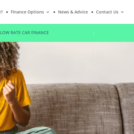
e?
Finance Options
News & Advice
Contact Us
LOW RATE CAR FINANCE
NO DEPOSI