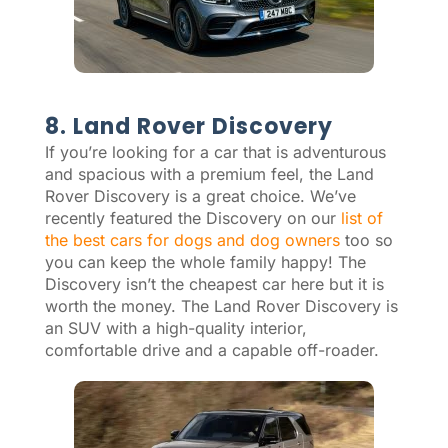
8. Land Rover Discovery
If you’re looking for a car that is adventurous
and spacious with a premium feel, the Land
Rover Discovery is a great choice. We’ve
recently featured the Discovery on our
list of
the best cars for dogs and dog owners
too so
you can keep the whole family happy! The
Discovery isn’t the cheapest car here but it is
worth the money. The Land Rover Discovery is
an SUV with a high-quality interior,
comfortable drive and a capable off-roader.