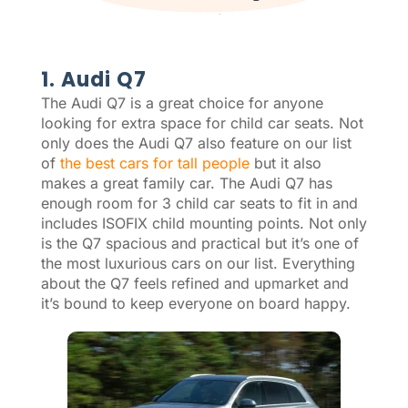
1. Audi Q7
The Audi Q7 is a great choice for anyone
looking for extra space for child car seats. Not
only does the Audi Q7 also feature on our list
of
the best cars for tall people
but it also
makes a great family car. The Audi Q7 has
enough room for 3 child car seats to fit in and
includes ISOFIX child mounting points. Not only
is the Q7 spacious and practical but it’s one of
the most luxurious cars on our list. Everything
about the Q7 feels refined and upmarket and
it’s bound to keep everyone on board happy.