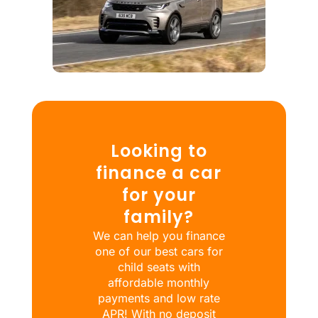
Looking to
finance a car
for your
family?
We can help you finance
one of our best cars for
child seats with
affordable monthly
payments and low rate
APR! With no deposit