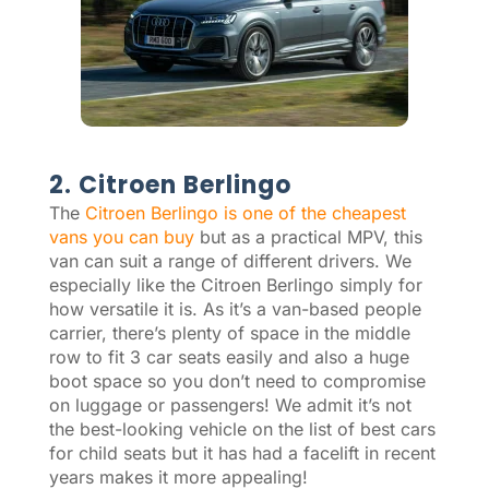
2. Citroen Berlingo
The
Citroen Berlingo is one of the cheapest
vans you can buy
but as a practical MPV, this
van can suit a range of different drivers. We
especially like the Citroen Berlingo simply for
how versatile it is. As it’s a van-based people
carrier, there’s plenty of space in the middle
row to fit 3 car seats easily and also a huge
boot space so you don’t need to compromise
on luggage or passengers! We admit it’s not
the best-looking vehicle on the list of best cars
for child seats but it has had a facelift in recent
years makes it more appealing!