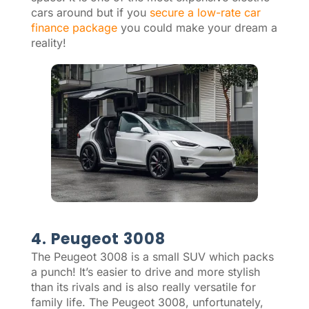
cars around but if you
secure a low-rate car
finance package
you could make your dream a
reality!
4. Peugeot 3008
The Peugeot 3008 is a small SUV which packs
a punch! It’s easier to drive and more stylish
than its rivals and is also really versatile for
family life. The Peugeot 3008, unfortunately,