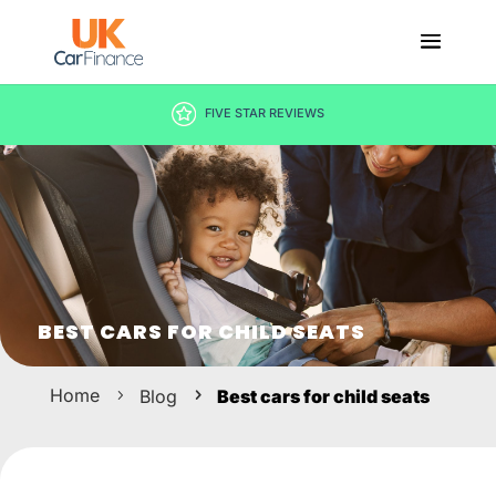
DECISION IN MINUTES
BEST CARS FOR CHILD SEATS
Home
Blog
Best cars for child seats