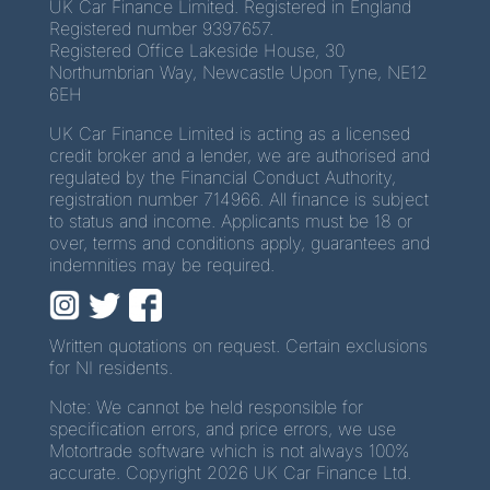
UK Car Finance Limited. Registered in England
Registered number 9397657.
Registered Office Lakeside House, 30
Northumbrian Way, Newcastle Upon Tyne, NE12
6EH
UK Car Finance Limited is acting as a licensed
credit broker and a lender, we are authorised and
regulated by the Financial Conduct Authority,
registration number 714966. All finance is subject
to status and income. Applicants must be 18 or
over, terms and conditions apply, guarantees and
indemnities may be required.
Written quotations on request. Certain exclusions
for NI residents.
Note: We cannot be held responsible for
specification errors, and price errors, we use
Motortrade software which is not always 100%
accurate. Copyright 2026 UK Car Finance Ltd.