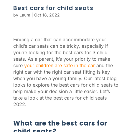
Best cars for child seats
by
Laura
|
Oct 18, 2022
Finding a car that can accommodate your
child’s car seats can be tricky, especially if
you’re looking for the best cars for 3 child
seats. As a parent, it’s your priority to make
sure
your children are safe in the car
and the
right car with the right car seat fitting is key
when you have a young family. Our latest blog
looks to explore the best cars for child seats to
help make your decision a little easier. Let’s
take a look at the best cars for child seats
2022.
What are the best cars for
child seats?