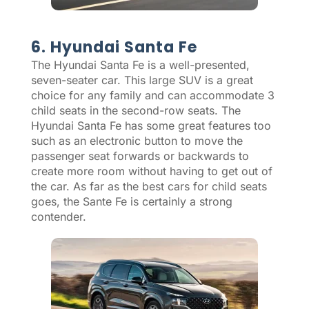
6. Hyundai Santa Fe
The Hyundai Santa Fe is a well-presented,
seven-seater car. This large SUV is a great
choice for any family and can accommodate 3
child seats in the second-row seats. The
Hyundai Santa Fe has some great features too
such as an electronic button to move the
passenger seat forwards or backwards to
create more room without having to get out of
the car. As far as the best cars for child seats
goes, the Sante Fe is certainly a strong
contender.