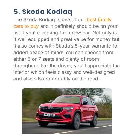
5. Skoda Kodiaq
The Skoda Kodiaq is one of our
best family
cars to buy
and it definitely should be on your
list if you’re looking for a new car. Not only is
it well equipped and great value for money but
it also comes with Skoda’s 5-year warranty for
added peace of mind! You can choose from
either 5 or 7 seats and plenty of room
throughout. For the driver, you’ll appreciate the
interior which feels classy and well-designed
and also sits comfortably on the road.