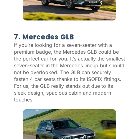
7. Mercedes GLB
If you’re looking for a seven-seater with a
premium badge, the Mercedes GLB could be
the perfect car for you. It’s actually the smallest
seven-seater in the Mercedes lineup but should
not be overlooked. The GLB can securely
fasten 4 car seats thanks to its ISOFIX fittings.
For us, the GLB really stands out due to its
sleek design, spacious cabin and modern
touches.