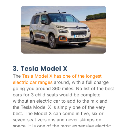
3. Tesla Model X
The
Tesla Model X has one of the longest
electric car ranges
around, with a full charge
going you around 360 miles. No list of the best
cars for 3 child seats would be complete
without an electric car to add to the mix and
the Tesla Model X is simply one of the very
best. The Model X can come in five, six or
seven-seat versions and never skimps on
space. It is one of the most expensive electric