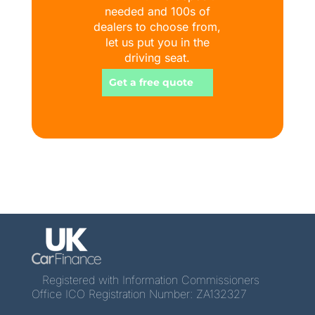
needed and 100s of
dealers to choose from,
let us put you in the
driving seat.
Get a free quote
Registered with Information Commissioners
Office ICO Registration Number: ZA132327