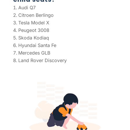
Audi Q7
Citroen Berlingo
Tesla Model X
Peugeot 3008
Skoda Kodiaq
Hyundai Santa Fe
Mercedes GLB
Land Rover Discovery