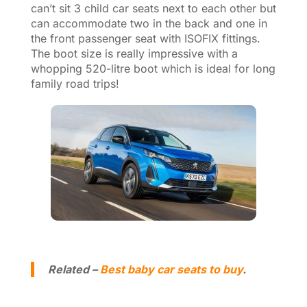
can’t sit 3 child car seats next to each other but
can accommodate two in the back and one in
the front passenger seat with ISOFIX fittings.
The boot size is really impressive with a
whopping 520-litre boot which is ideal for long
family road trips!
Related –
Best baby car seats to buy
.