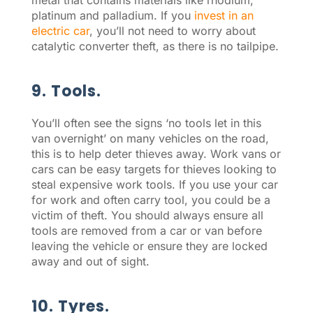
metal that contains materials like rhodium,
platinum and palladium. If you
invest in an
electric car
, you’ll not need to worry about
catalytic converter theft, as there is no tailpipe.
9. Tools.
You’ll often see the signs ‘no tools let in this
van overnight’ on many vehicles on the road,
this is to help deter thieves away. Work vans or
cars can be easy targets for thieves looking to
steal expensive work tools. If you use your car
for work and often carry tool, you could be a
victim of theft. You should always ensure all
tools are removed from a car or van before
leaving the vehicle or ensure they are locked
away and out of sight.
10. Tyres.