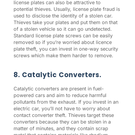
license plates can also be attractive to
potential thieves. Usually, license plate fraud is
used to disclose the identity of a stolen car.
Thieves take your plates and put them on that
of a stolen vehicle so it can go undetected.
Standard license plate screws can be easily
removed so if you’re worried about licence
plate theft, you can invest in one-way security
screws which make them harder to remove.
8. Catalytic Converters.
Catalytic converters are present in fuel-
powered cars and aim to reduce harmful
pollutants from the exhaust. If you invest in an
electric car, you’ll not have to worry about
contact converter theft. Thieves target these
converters because they can be stolen in a
matter of minutes, and they contain scrap