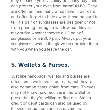
they enhance your visibility on sunny days and
can protect your eyes from harmful UVs. They
are often an item many of us have in our cars
and often forget to hide away. It can be hard to
tell if a pair of sunglasses are designer or not
from peering through a window, so thieves
may strike whether they’re a £3 pair of
sunglasses or a £300 pair. Always put your
sunglasses away in the glove box or take them
with you when you leave the car.
5. Wallets & Purses.
Just like handbags, wallets and purses are
often items we leave in our cars, but they’re
also common items stolen from cars. Thieves
may not know how much is in the wallet or
purse, but they’re willing to find out. Stolen
credit or debit cards can also be used by
thieves through contactless payments.