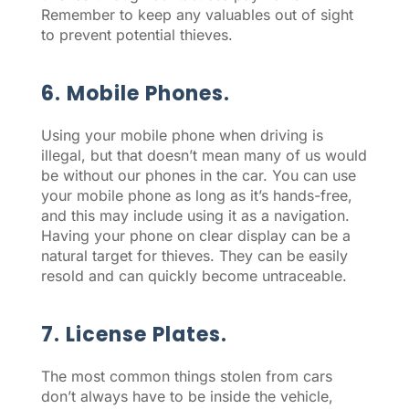
Remember to keep any valuables out of sight
to prevent potential thieves.
6. Mobile Phones.
Using your mobile phone when driving is
illegal, but that doesn’t mean many of us would
be without our phones in the car. You can use
your mobile phone as long as it’s hands-free,
and this may include using it as a navigation.
Having your phone on clear display can be a
natural target for thieves. They can be easily
resold and can quickly become untraceable.
7. License Plates.
The most common things stolen from cars
don’t always have to be inside the vehicle,