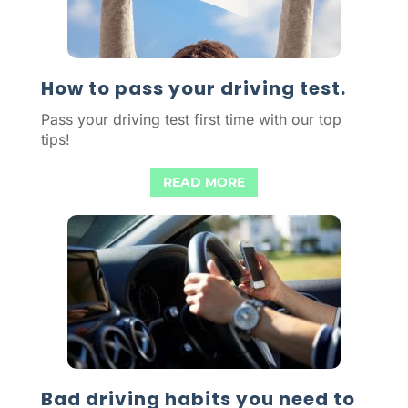
How to pass your driving test.
Pass your driving test first time with our top
tips!
READ MORE
Bad driving habits you need to