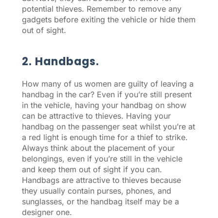
potential thieves. Remember to remove any
gadgets before exiting the vehicle or hide them
out of sight.
2. Handbags.
How many of us women are guilty of leaving a
handbag in the car? Even if you’re still present
in the vehicle, having your handbag on show
can be attractive to thieves. Having your
handbag on the passenger seat whilst you’re at
a red light is enough time for a thief to strike.
Always think about the placement of your
belongings, even if you’re still in the vehicle
and keep them out of sight if you can.
Handbags are attractive to thieves because
they usually contain purses, phones, and
sunglasses, or the handbag itself may be a
designer one.