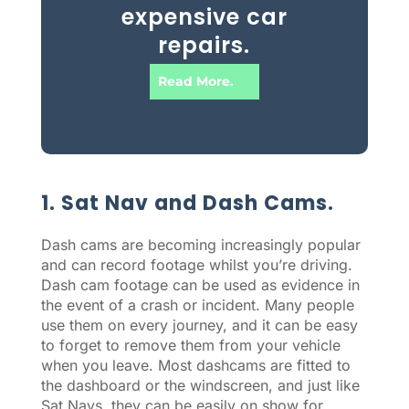
expensive car
repairs.
Read More.
1. Sat Nav and Dash Cams.
Dash cams are becoming increasingly popular
and can record footage whilst you’re driving.
Dash cam footage can be used as evidence in
the event of a crash or incident. Many people
use them on every journey, and it can be easy
to forget to remove them from your vehicle
when you leave. Most dashcams are fitted to
the dashboard or the windscreen, and just like
Sat Navs, they can be easily on show for