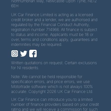
Northumbrian Way, Newcastle Upon Tyne, NE12
6EH
UK Car Finance Limited is acting as a licensed
credit broker and a lender, we are authorised and
regulated by the Financial Conduct Authority,
registration number 714966. All finance is subject
to status and income. Applicants must be 18 or
over, terms and conditions apply, guarantees and
indemnities may be required.
Written quotations on request. Certain exclusions
for NI residents.
Note: We cannot be held responsible for
specification errors, and price errors, we use
Motortrade software which is not always 100%
accurate. Copyright 2026 UK Car Finance Ltd.
UK Car Finance can introduce you to a limited
number of finance providers based on your credit
rating and we will receive a commission for such