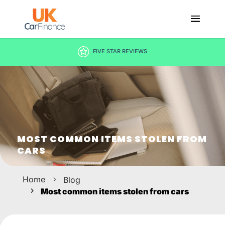
DECISION IN MINUTES
MOST COMMON ITEMS STOLEN FROM
CARS
Home
Blog
Most common items stolen from cars