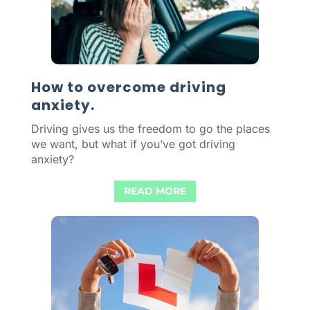
How to overcome driving
anxiety.
Driving gives us the freedom to go the places
we want, but what if you’ve got driving
anxiety?
READ MORE