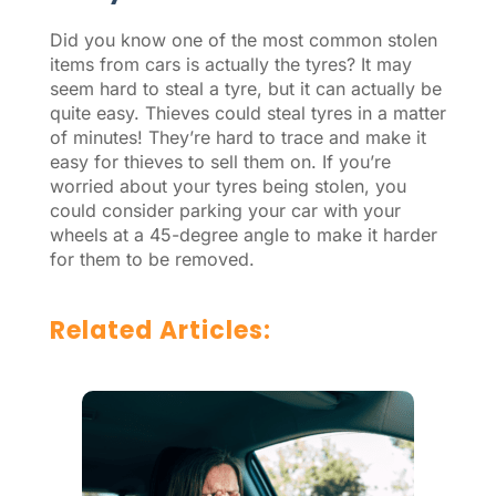
Did you know one of the most common stolen
items from cars is actually the tyres? It may
seem hard to steal a tyre, but it can actually be
quite easy. Thieves could steal tyres in a matter
of minutes! They’re hard to trace and make it
easy for thieves to sell them on. If you’re
worried about your tyres being stolen, you
could consider parking your car with your
wheels at a 45-degree angle to make it harder
for them to be removed.
Related Articles: