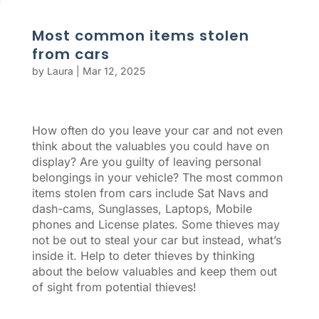
Most common items stolen
from cars
by
Laura
|
Mar 12, 2025
How often do you leave your car and not even
think about the valuables you could have on
display? Are you guilty of leaving personal
belongings in your vehicle? The most common
items stolen from cars include Sat Navs and
dash-cams, Sunglasses, Laptops, Mobile
phones and License plates. Some thieves may
not be out to steal your car but instead, what’s
inside it. Help to deter thieves by thinking
about the below valuables and keep them out
of sight from potential thieves!