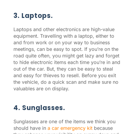
3. Laptops.
Laptops and other electronics are high-value
equipment. Travelling with a laptop, either to
and from work or on your way to business
meetings, can be easy to spot. If you’re on the
road quite often, you might get lazy and forget
to hide electronic items each time you’re in and
out of the car. But, they can be easy to steal
and easy for thieves to resell. Before you exit
the vehicle, do a quick scan and make sure no
valuables are on display.
4. Sunglasses.
Sunglasses are one of the items we think you
should have in
a car emergency kit
because