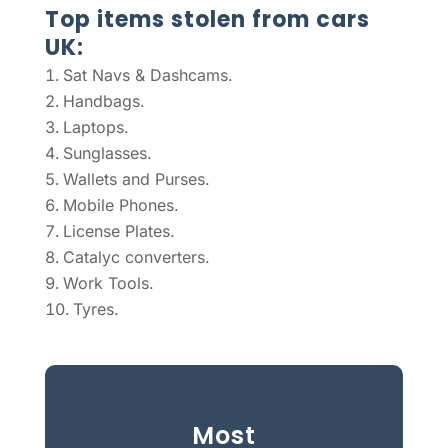
Top items stolen from cars
UK:
Sat Navs & Dashcams.
Handbags.
Laptops.
Sunglasses.
Wallets and Purses.
Mobile Phones.
License Plates.
Catalyc converters.
Work Tools.
Tyres.
Most