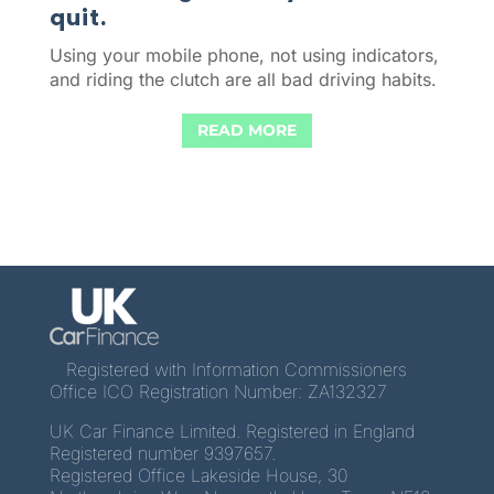
quit.
Using your mobile phone, not using indicators,
and riding the clutch are all bad driving habits.
READ MORE
Registered with Information Commissioners
Office ICO Registration Number: ZA132327
UK Car Finance Limited. Registered in England
Registered number 9397657.
Registered Office Lakeside House, 30