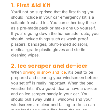
1. First Aid Kit
You’ll not be surprised that the first thing you
should include in your car emergency kit is a
suitable frost aid kit. You can either buy these
as a pre-made pack or make one up yourself.
If you’re going down the homemade route, you
should include things such as wash-proof
plasters, bandages, blunt-ended scissors,
medical-grade plastic gloves and sterile
cleaning wipes.
2. Ice scraper and de-icer
When
driving in snow and ice
, it’s best to be
prepared and clearing your windscreen before
you set off is really important. When the bad
weather hits, it’s a good idea to have a de-icer
and an ice scraper handy in your car. You
should pull away until all windows and your
windscreen are clear and failing to do so can