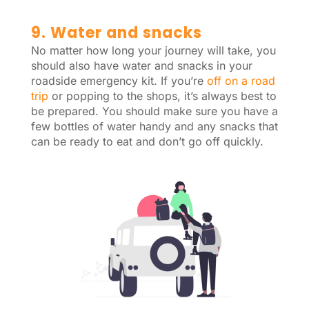
9. Water and snacks
No matter how long your journey will take, you
should also have water and snacks in your
roadside emergency kit. If you’re
off on a road
trip
or popping to the shops, it’s always best to
be prepared. You should make sure you have a
few bottles of water handy and any snacks that
can be ready to eat and don’t go off quickly.