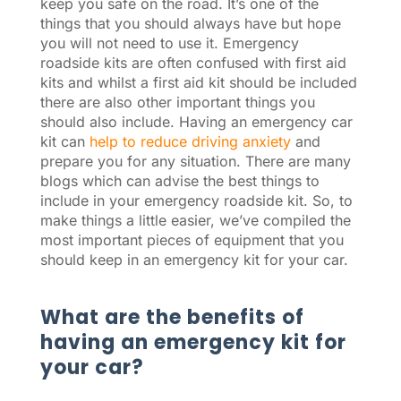
keep you safe on the road. It’s one of the
things that you should always have but hope
you will not need to use it. Emergency
roadside kits are often confused with first aid
kits and whilst a first aid kit should be included
there are also other important things you
should also include. Having an emergency car
kit can
help to reduce driving anxiety
and
prepare you for any situation. There are many
blogs which can advise the best things to
include in your emergency roadside kit. So, to
make things a little easier, we’ve compiled the
most important pieces of equipment that you
should keep in an emergency kit for your car.
What are the benefits of
having an emergency kit for
your car?