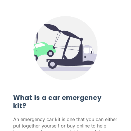
What is a car emergency
kit?
An emergency car kit is one that you can either
put together yourself or buy online to help