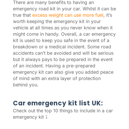
There are many benefits to having an
emergency road kit in your car. Whilst it can be
true that
excess weight can use more fuel
, it’s
worth keeping the emergency kit in your
vehicle at all times as you never know when it
might come in handy. Overall, a car emergency
kit is used to keep you safe in the event of a
breakdown or a medical incident. Some road
accidents can’t be avoided and will be serious
but it always pays to be prepared in the event
of an incident. Having a pre-prepared
emergency kit can also give you added peace
of mind with an extra layer of protection
behind you.
Car emergency kit list UK:
Check out the top 10 things to include in a car
emergency kit ⤵️