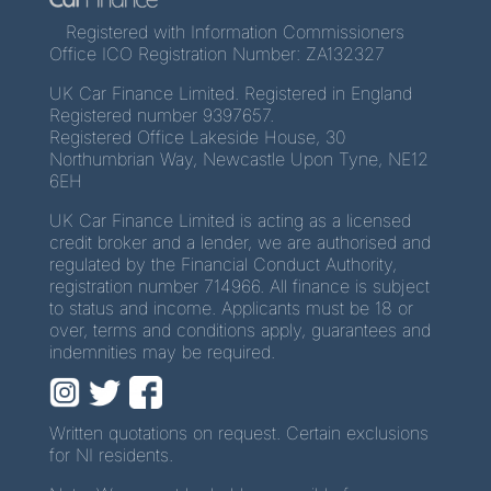
Registered with Information Commissioners
Office ICO Registration Number: ZA132327
UK Car Finance Limited. Registered in England
Registered number 9397657.
Registered Office Lakeside House, 30
Northumbrian Way, Newcastle Upon Tyne, NE12
6EH
UK Car Finance Limited is acting as a licensed
credit broker and a lender, we are authorised and
regulated by the Financial Conduct Authority,
registration number 714966. All finance is subject
to status and income. Applicants must be 18 or
over, terms and conditions apply, guarantees and
indemnities may be required.
Written quotations on request. Certain exclusions
for NI residents.