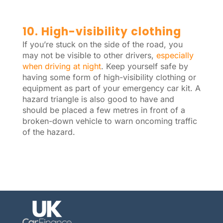
10. High-visibility clothing
If you’re stuck on the side of the road, you
may not be visible to other drivers,
especially
when driving at night
. Keep yourself safe by
having some form of high-visibility clothing or
equipment as part of your emergency car kit. A
hazard triangle is also good to have and
should be placed a few metres in front of a
broken-down vehicle to warn oncoming traffic
of the hazard.