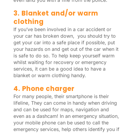
even land you with a fine from the police.
3. Blanket and/or warm
clothing
If you’ve been involved in a car accident or
your car has broken down, you should try to
get your car into a safe place if possible, put
your hazards on and get out of the car when it
is safe to do so. To help keep yourself warm
whilst waiting for recovery or emergency
services, it can be a good idea to have a
blanket or warm clothing handy.
4. Phone charger
For many people, their smartphone is their
lifeline, They can come in handy when driving
and can be used for maps, navigation and
even as a dashcam! In an emergency situation,
your mobile phone can be used to call the
emergency services, help others identify you if