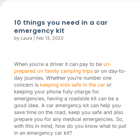
10 things you need in a car
emergency kit
by
Laura
|
Feb 13, 2023
When you’re a driver it can pay to be
un-
prepared on family camping trips
or on day-to-
day journies. Whether you’re number one
concern is
keeping kids safe in the car
or
keeping your phone fully charge for
emergencies, having a roadside kit can be a
good idea. A car emergency kit can help you
save time on the road, keep you safe and also
prepare you for any medical emergencies. So,
with this in mind, how do you know what to put
in an emergency car kit?