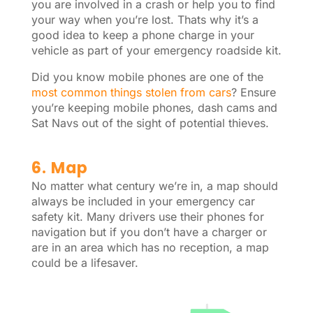
you are involved in a crash or help you to find
your way when you’re lost. Thats why it’s a
good idea to keep a phone charge in your
vehicle as part of your emergency roadside kit.
Did you know mobile phones are one of the
most common things stolen from cars
? Ensure
you’re keeping mobile phones, dash cams and
Sat Navs out of the sight of potential thieves.
6. Map
No matter what century we’re in, a map should
always be included in your emergency car
safety kit. Many drivers use their phones for
navigation but if you don’t have a charger or
are in an area which has no reception, a map
could be a lifesaver.