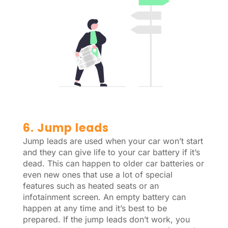
6. Jump leads
Jump leads are used when your car won’t start
and they can give life to your car battery if it’s
dead. This can happen to older car batteries or
even new ones that use a lot of special
features such as heated seats or an
infotainment screen. An empty battery can
happen at any time and it’s best to be
prepared. If the jump leads don’t work, you