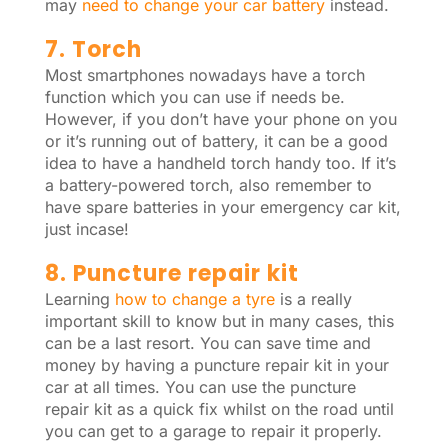
may
need to change your car battery
instead.
7. Torch
Most smartphones nowadays have a torch
function which you can use if needs be.
However, if you don’t have your phone on you
or it’s running out of battery, it can be a good
idea to have a handheld torch handy too. If it’s
a battery-powered torch, also remember to
have spare batteries in your emergency car kit,
just incase!
8. Puncture repair kit
Learning
how to change a tyre
is a really
important skill to know but in many cases, this
can be a last resort. You can save time and
money by having a puncture repair kit in your
car at all times. You can use the puncture
repair kit as a quick fix whilst on the road until
you can get to a garage to repair it properly.