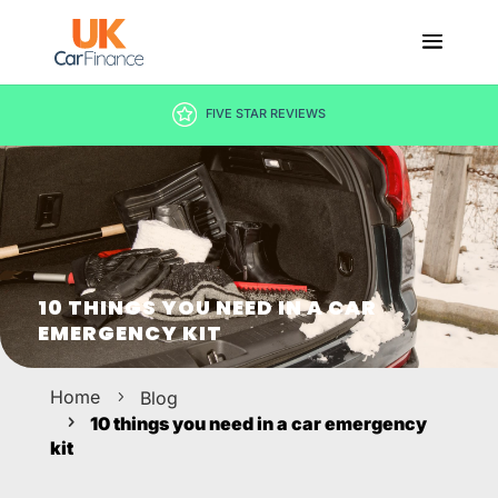
DECISION IN MINUTES
10 THINGS YOU NEED IN A CAR
EMERGENCY KIT
Home
Blog
10 things you need in a car emergency
kit