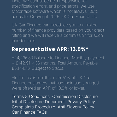
Note: We cannot be held responsible for
specification errors, and price errors, we use
Motortrade software which is not always 100%
accurate. Copyright 2026 UK Car Finance Ltd.
UK Car Finance can introduce you to a limited
number of finance providers based on your credit
rating and we will receive a commission for such
introductions.
Representative APR: 13.9%*
*£4,236.33 Balance to Finance. Monthly payment
= £142.91 x 36 months. Total Amount Payable
£5,144.76. Subject to Status.
*In the last 6 months, over 51% of UK Car
Finance customers that had their loan arranged
were offered an APR of 13.9% or lower.
Terms & Conditions
Commission Disclosure
Initial Disclosure Document
Privacy Policy
Complaints Procedure
Anti Slavery Policy
Car Finance FAQs