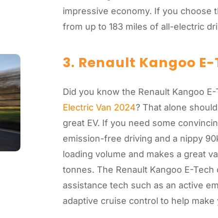
impressive economy. If you choose the
from up to 183 miles of all-electric d
3. Renault Kangoo E-
Did you know the Renault Kangoo E
Electric Van 2024
? That alone should
great EV. If you need some convincing
emission-free driving and a nippy 90
loading volume and makes a great va
tonnes. The Renault Kangoo E-Tech c
assistance tech such as an active e
adaptive cruise control to help make yo