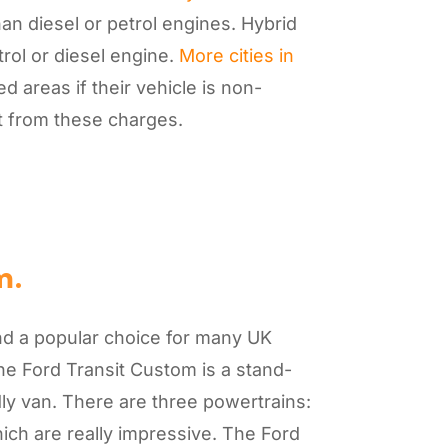
han diesel or petrol engines. Hybrid
rol or diesel engine.
More cities in
 areas if their vehicle is non-
pt from these charges.
m.
nd a popular choice for many UK
he Ford Transit Custom is a stand-
ly van. There are three powertrains:
 which are really impressive. The Ford