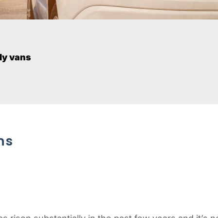
ly vans
ns