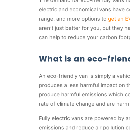
The demand for eco-friendly vans has
electric and economical vans have c
range, and more options to
get an E
aren’t just better for you, but they
can help to reduce your carbon footp
What is an eco-frien
An eco-friendly van is simply a vehic
produces a less harmful impact on th
produce harmful emissions which co
rate of climate change and are harm
Fully electric vans are powered by a
emissions and reduce air pollution 