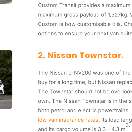
Custom Transit provides a maximum 
maximum gross payload of 1,327kg. W
Custom is how customisable it is. C
options to ensure your next van suit
2. Nissan Townstar.
The Nissan e-NV200 was one of the 
buy for a long time, but Nissan repla
The Townstar should not be overlooked
own. The Nissan Townstar is in the 
both petrol and electric powertrains. 
low van insurance rates
. Its load le
3.
and its cargo volume is 3.3 – 4.3 m