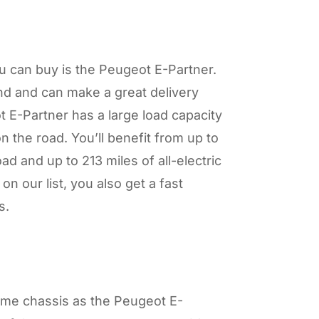
u can buy is the Peugeot E-Partner.
ind and can make a great delivery
 E-Partner has a large load capacity
on the road. You’ll benefit from up to
d and up to 213 miles of all-electric
on our list, you also get a fast
es.
ame chassis as the Peugeot E-