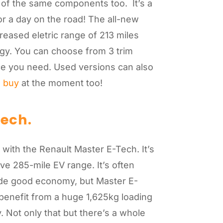
of the same components too. It’s a
for a day on the road! The all-new
reased eletric range of 213 miles
logy. You can choose from 3 trim
e you need. Used versions can also
n buy
at the moment too!
Tech
.
y with the Renault Master E-Tech. It’s
ve 285-mile EV range. It’s often
vide good economy, but Master E-
benefit from a huge 1,625kg loading
 Not only that but there’s a whole