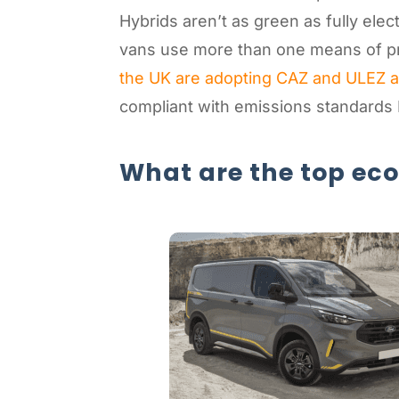
Hybrids aren’t as green as fully elec
vans use more than one means of pro
the UK are adopting CAZ and ULEZ 
compliant with emissions standards
What are the top ec