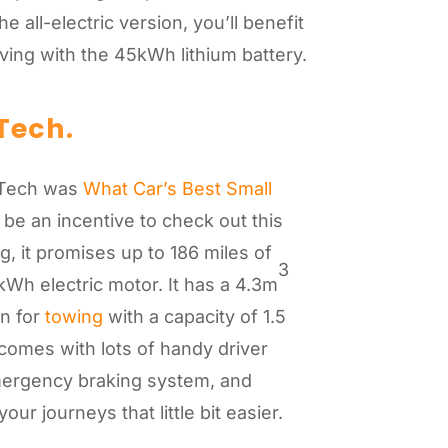
 all-electric version, you’ll benefit
riving with the 45kWh lithium battery.
Tech.
-Tech was
What Car’s Best Small
 be an incentive to check out this
, it promises up to 186 miles of
3
kWh electric motor. It has a 4.3m
n for
towing
with a capacity of 1.5
omes with lots of handy driver
mergency braking system, and
ur journeys that little bit easier.