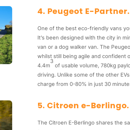
4. Peugeot E-Partner.
One of the best eco-friendly vans yo
It’s been designed with the city in m
van or a dog walker van. The Peugeot
whilst still being agile and confident 
3
4.4m
of usable volume, 780kg payloa
driving. Unlike some of the other EVs 
charge from 0-80% in just 30 minut
5. Citroen e-Berlingo
.
The Citroen E-Berlingo shares the s