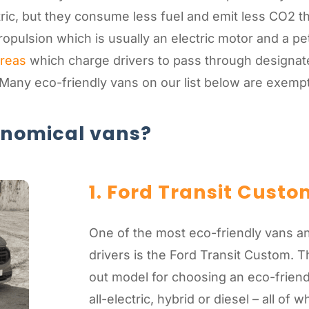
tric, but they consume less fuel and emit less CO2 t
pulsion which is usually an electric motor and a pet
areas
which charge drivers to pass through designated
 Many eco-friendly vans on our list below are exem
onomical vans?
1. Ford Transit Custo
One of the most eco-friendly vans a
drivers is the Ford Transit Custom. T
out model for choosing an eco-friend
all-electric, hybrid or diesel – all of