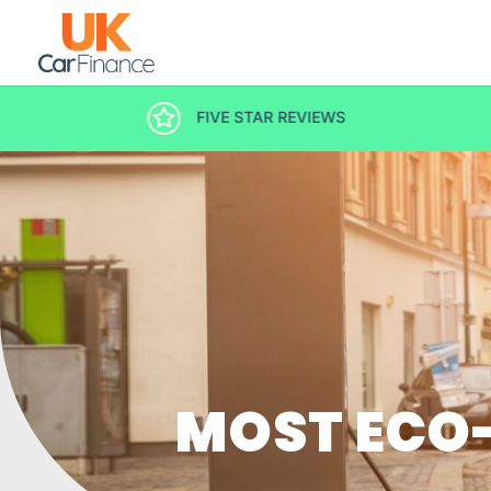
DECISION IN MINUTES
MOST ECO