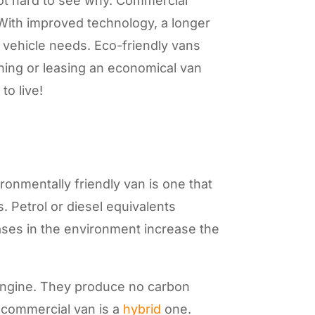
not hard to see why. Commercial
With improved technology, a longer
ur vehicle needs. Eco-friendly vans
wning or leasing an economical van
to live!
ronmentally friendly van is one that
 Petrol or diesel equivalents
ses in the environment increase the
n engine. They produce no carbon
r commercial van is a
hybrid
one.