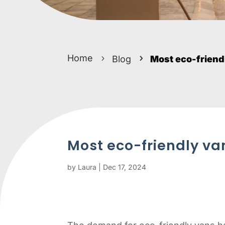
Home
Blog
Most eco-friend
Most eco-friendly va
by
Laura
|
Dec 17, 2024