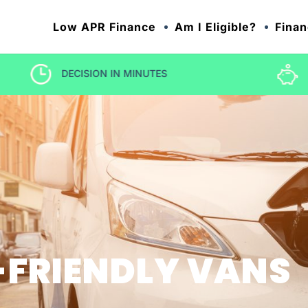
Low APR Finance
Am I Eligible?
Finan
LOW RATE CAR FINANCE
-FRIENDLY VANS