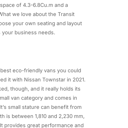
space of 4.3-6.8Cu.m and a
hat we love about the Transit
hoose your own seating and layout
s your business needs.
best eco-friendly vans you could
ced it with Nissan Townstar in 2021.
, though, and it really holds its
small van category and comes in
It’s small stature can benefit from
ngth is between 1,810 and 2,230 mm,
It provides great performance and