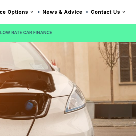
ce Options
News & Advice
Contact Us
NO DEPOSIT OPTIONS
FIVE STAR R