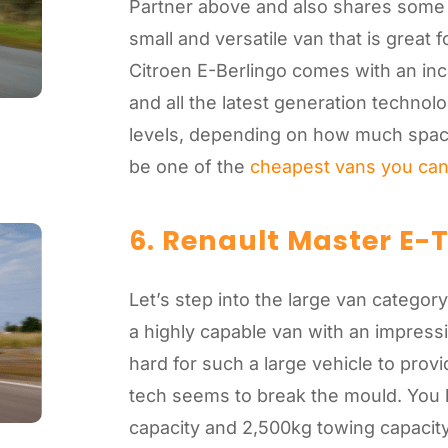
Partner above and also shares some 
small and versatile van that is great 
Citroen E-Berlingo comes with an inc
and all the latest generation techno
levels, depending on how much spac
be one of the
cheapest vans you ca
6. Renault Master E-
Let’s step into the large van categor
a highly capable van with an impressi
hard for such a large vehicle to pro
tech seems to break the mould. You 
capacity and 2,500kg towing capacity.