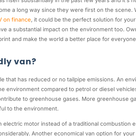
 risen substantially in the past few years and it’s 
ome a long way since they were first on the scene. 
V on finance
, it could be the perfect solution for yo
 have a substantial impact on the environment too. O
rint and make the world a better place for everyone 
dly van?
le that has reduced or no tailpipe emissions. An envi
e environment compared to petrol or diesel vehicles.
ntribute to greenhouse gases. More greenhouse ga
ful to the environment.
n electric motor instead of a traditional combustio
considerably. Another economical van option for you