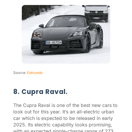
Source:
Edmunds
8. Cupra Raval.
The Cupra Raval is one of the best new cars to
look out for this year. It’s an all-electric urban
car which is expected to be released in early
2025. Its electric capability looks promising,
with an expected single-charge range of 273