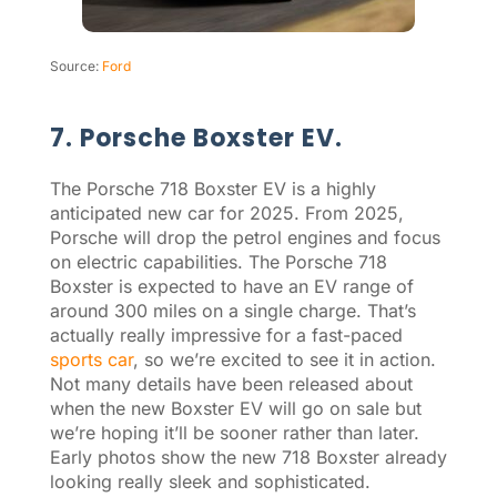
Source:
Ford
7. Porsche Boxster EV.
The Porsche 718 Boxster EV is a highly
anticipated new car for 2025. From 2025,
Porsche will drop the petrol engines and focus
on electric capabilities. The Porsche 718
Boxster is expected to have an EV range of
around 300 miles on a single charge. That’s
actually really impressive for a fast-paced
sports car
, so we’re excited to see it in action.
Not many details have been released about
when the new Boxster EV will go on sale but
we’re hoping it’ll be sooner rather than later.
Early photos show the new 718 Boxster already
looking really sleek and sophisticated.