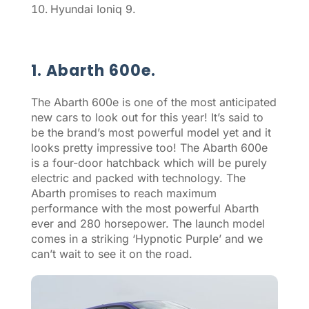
Hyundai Ioniq 9.
1. Abarth 600e.
The Abarth 600e is one of the most anticipated
new cars to look out for this year! It’s said to
be the brand’s most powerful model yet and it
looks pretty impressive too! The Abarth 600e
is a four-door hatchback which will be purely
electric and packed with technology. The
Abarth promises to reach maximum
performance with the most powerful Abarth
ever and 280 horsepower. The launch model
comes in a striking ‘Hypnotic Purple’ and we
can’t wait to see it on the road.