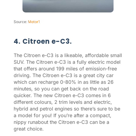
Source:
Motor1
4. Citroen e-C3.
The Citroen e-C3 is a likeable, affordable small
SUV. The Citroen e-C3 is a fully electric model
that offers around 199 miles of emission-free
driving. The Citroen e-C3 is a great city car
which can recharge 0-80% in as little as 26
minutes, so you can get back on the road
quicker. The new Citroen e-C3 comes in 6
different colours, 2 trim levels and electric,
hybrid and petrol engines so there’s sure to be
a model for you! If you’re after a compact,
nippy runabout the Citroen e-C3 can be a
great choice.