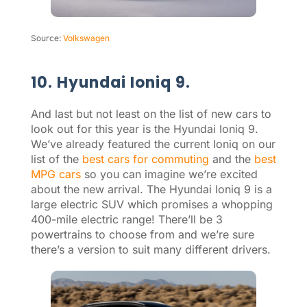
Source:
Volkswagen
10. Hyundai Ioniq 9.
And last but not least on the list of new cars to
look out for this year is the Hyundai Ioniq 9.
We’ve already featured the current Ioniq on our
list of the
best cars for commuting
and the
best
MPG cars
so you can imagine we’re excited
about the new arrival. The Hyundai Ioniq 9 is a
large electric SUV which promises a whopping
400-mile electric range! There’ll be 3
powertrains to choose from and we’re sure
there’s a version to suit many different drivers.