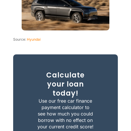
Source:
Hyundai
Calculate
your loan
today!
Use our free car finance
payment calculator to
see how much you could
borrow with no effect on
your current credit score!