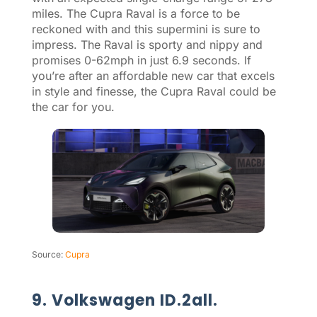
miles. The Cupra Raval is a force to be
reckoned with and this supermini is sure to
impress. The Raval is sporty and nippy and
promises 0-62mph in just 6.9 seconds. If
you’re after an affordable new car that excels
in style and finesse, the Cupra Raval could be
the car for you.
Source:
Cupra
9. Volkswagen ID.2all.