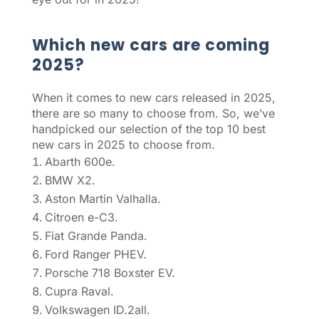
Which new cars are coming
2025?
When it comes to new cars released in 2025,
there are so many to choose from. So, we’ve
handpicked our selection of the top 10 best
new cars in 2025 to choose from.
Abarth 600e.
BMW X2.
Aston Martin Valhalla.
Citroen e-C3.
Fiat Grande Panda.
Ford Ranger PHEV.
Porsche 718 Boxster EV.
Cupra Raval.
Volkswagen ID.2all.