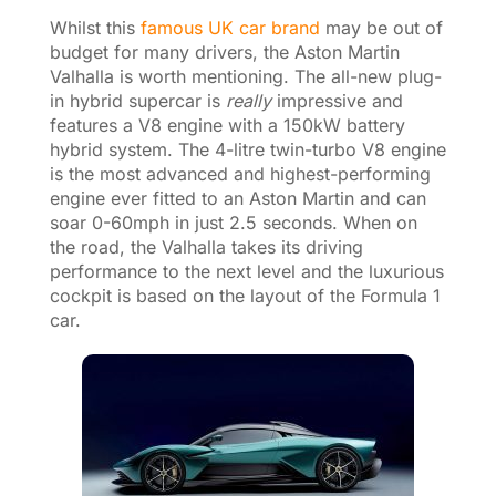
Whilst this
famous UK car brand
may be out of
budget for many drivers, the Aston Martin
Valhalla is worth mentioning. The all-new plug-
in hybrid supercar is
really
impressive and
features a V8 engine with a 150kW battery
hybrid system. The 4-litre twin-turbo V8 engine
is the most advanced and highest-performing
engine ever fitted to an Aston Martin and can
soar 0-60mph in just 2.5 seconds. When on
the road, the Valhalla takes its driving
performance to the next level and the luxurious
cockpit is based on the layout of the Formula 1
car.