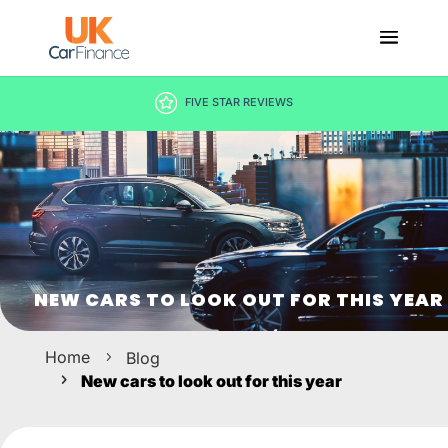
DECISION IN MINUTES
NEW CARS TO LOOK OUT FOR THIS YEAR
Home
Blog
New cars to look out for this year