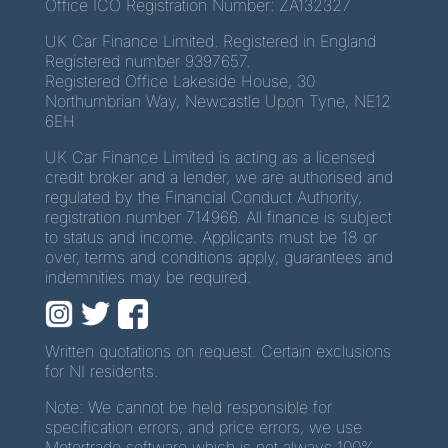
Office ICO Registration Number: ZA132327
UK Car Finance Limited. Registered in England
Registered number 9397657.
Registered Office Lakeside House, 30
Northumbrian Way, Newcastle Upon Tyne, NE12
6EH
UK Car Finance Limited is acting as a licensed
credit broker and a lender, we are authorised and
regulated by the Financial Conduct Authority,
registration number 714966. All finance is subject
to status and income. Applicants must be 18 or
over, terms and conditions apply, guarantees and
indemnities may be required.
Written quotations on request. Certain exclusions
for NI residents.
Note: We cannot be held responsible for
specification errors, and price errors, we use
Motortrade software which is not always 100%