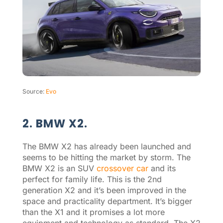
Source:
Evo
2. BMW X2.
The BMW X2 has already been launched and
seems to be hitting the market by storm. The
BMW X2 is an SUV
crossover car
and its
perfect for family life. This is the 2nd
generation X2 and it’s been improved in the
space and practicality department. It’s bigger
than the X1 and it promises a lot more
equipment and technology as standard. The X2