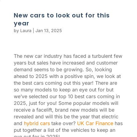
New cars to look out for this
year
by
Laura
|
Jan 13, 2025
The new car industry has faced a turbulent few
years but sales have increased and customer
demand seems to be growing. So, looking
ahead to 2025 with a positive spin, we look at
the best cars coming out this year! There are
so many models to keep an eye out for but
we’ve selected our top 10 best cars coming in
2025, just for you! Some popular models will
receive a facelift, brand new models will be
revealed and will this be the year that electric
and
hybrid cars
take over?
UK Car Finance
has
put together a list of the vehicles to keep an
eye out for in 2025!