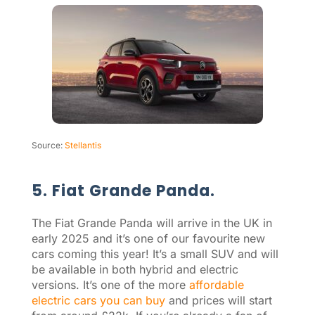
Source:
Stellantis
5. Fiat Grande Panda.
The Fiat Grande Panda will arrive in the UK in
early 2025 and it’s one of our favourite new
cars coming this year! It’s a small SUV and will
be available in both hybrid and electric
versions. It’s one of the more
affordable
electric cars you can buy
and prices will start