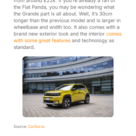
from around £22k. If you’re already a fan of
the Fiat Panda, you may be wondering what
the Grande part is all about. Well, it’s 30cm
longer than the previous model and is larger in
wheelbase and width too. It also comes with a
brand new exterior look and the interior
comes
with some great features
and technology as
standard.
Source:
CarGurus