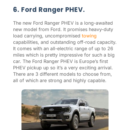
6. Ford Ranger PHEV.
The new Ford Ranger PHEV is a long-awaited
new model from Ford. It promises heavy-duty
load carrying, uncompromised
towing
capabilities, and outstanding off-road capacity.
It comes with an all-electric range of up to 26
miles which is pretty impressive for such a big
car. The Ford Ranger PHEV is Europe’s first
PHEV pickup up so it’s a very exciting arrival.
There are 3 different models to choose from,
all of which are strong and highly capable.