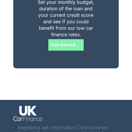
Set your monthly budget,
duration of the loan and
your current credit score
and see if you could
benefit from our low car
finance rates.
Get started
Registered with Information Commissioners