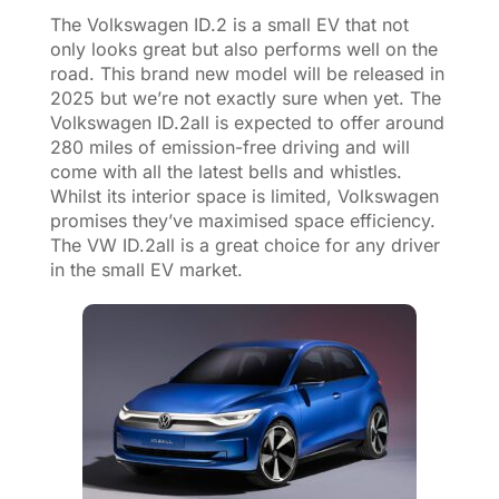
The Volkswagen ID.2 is a small EV that not
only looks great but also performs well on the
road. This brand new model will be released in
2025 but we’re not exactly sure when yet. The
Volkswagen ID.2all is expected to offer around
280 miles of emission-free driving and will
come with all the latest bells and whistles.
Whilst its interior space is limited, Volkswagen
promises they’ve maximised space efficiency.
The VW ID.2all is a great choice for any driver
in the small EV market.