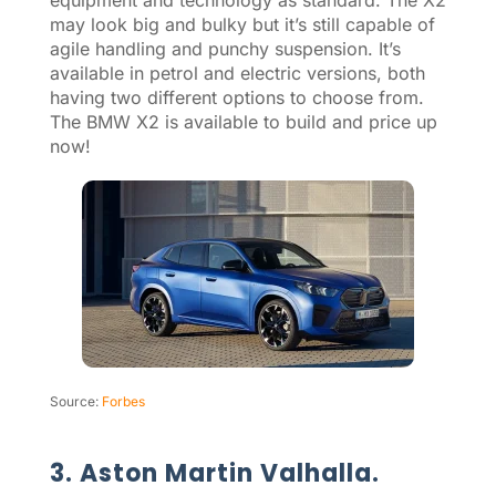
may look big and bulky but it’s still capable of
agile handling and punchy suspension. It’s
available in petrol and electric versions, both
having two different options to choose from.
The BMW X2 is available to build and price up
now!
Source:
Forbes
3. Aston Martin Valhalla.