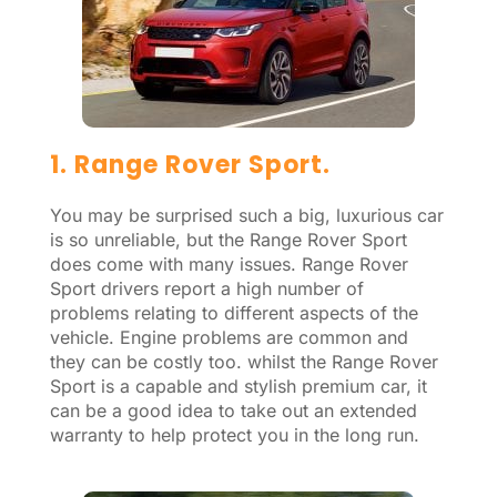
1. Range Rover Sport.
You may be surprised such a big, luxurious car
is so unreliable, but the Range Rover Sport
does come with many issues. Range Rover
Sport drivers report a high number of
problems relating to different aspects of the
vehicle. Engine problems are common and
they can be costly too. whilst the Range Rover
Sport is a capable and stylish premium car, it
can be a good idea to take out an extended
warranty to help protect you in the long run.