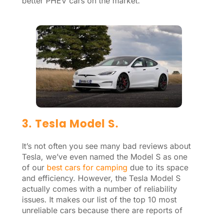
better PHEV cars on the market.
3. Tesla Model S.
It’s not often you see many bad reviews about
Tesla, we’ve even named the Model S as one
of our
best cars for camping
due to its space
and efficiency. However, the Tesla Model S
actually comes with a number of reliability
issues. It makes our list of the top 10 most
unreliable cars because there are reports of