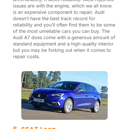
issues are with the engine, which we all know
is an expensive component to repair. Audi
doesn’t have the best track record for
reliability and you’ll often find them to be some
of the most unreliable cars you can buy. The
Audi A7 does come with a generous amount of
standard equipment and a high-quality interior
but you may be forking out when it comes to
repair costs.