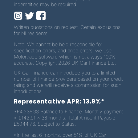
indemnities may be required.
Written quotations on request. Certain exclusions
for NI residents.
Note: We cannot be held responsible for
specification errors, and price errors, we use
Motortrade software which is not always 100%
accurate. Copyright 2026 UK Car Finance Ltd.
UK Car Finance can introduce you to a limited
number of finance providers based on your credit
rating and we will receive a commission for such
introductions.
Representative APR: 13.9%*
*£4,236.33 Balance to Finance. Monthly payment
= £142.91 x 36 months. Total Amount Payable
£5,144.76. Subject to Status.
*In the last 6 months, over 51% of UK Car