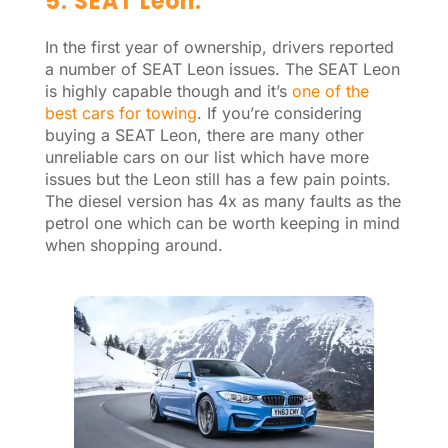
5. SEAT Leon.
In the first year of ownership, drivers reported
a number of SEAT Leon issues. The SEAT Leon
is highly capable though and it’s
one of the
best cars for towing
. If you’re considering
buying a SEAT Leon, there are many other
unreliable cars on our list which have more
issues but the Leon still has a few pain points.
The diesel version has 4x as many faults as the
petrol one which can be worth keeping in mind
when shopping around.