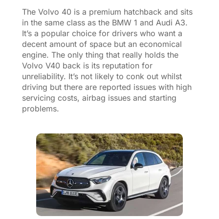
The Volvo 40 is a premium hatchback and sits
in the same class as the BMW 1 and Audi A3.
It’s a popular choice for drivers who want a
decent amount of space but an economical
engine. The only thing that really holds the
Volvo V40 back is its reputation for
unreliability. It’s not likely to conk out whilst
driving but there are reported issues with high
servicing costs, airbag issues and starting
problems.