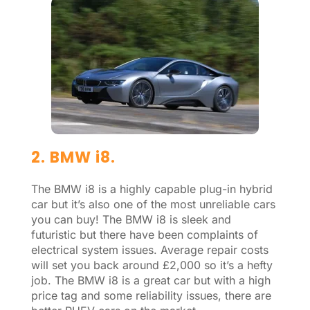
2. BMW i8.
The BMW i8 is a highly capable plug-in hybrid
car but it’s also one of the most unreliable cars
you can buy! The BMW i8 is sleek and
futuristic but there have been complaints of
electrical system issues. Average repair costs
will set you back around £2,000 so it’s a hefty
job. The BMW i8 is a great car but with a high
price tag and some reliability issues, there are