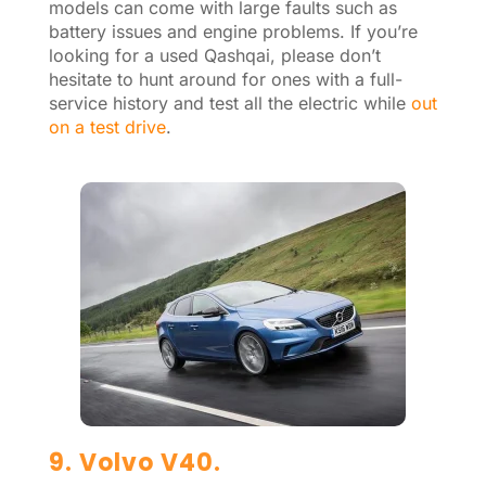
models can come with large faults such as
battery issues and engine problems. If you’re
looking for a used Qashqai, please don’t
hesitate to hunt around for ones with a full-
service history and test all the electric while
out
on a test drive
.
9. Volvo V40.