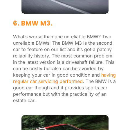
6. BMW M3.
What’s worse than one unreliable BMW? Two
unreliable BMWs! The BMW M3 is the second
car to feature on our list and it’s got a patchy
reliability history. The most common problem
in the latest version is a driveshaft failure. This
can be costly but also can be avoided by
keeping your car in good condition and
having
regular car servicing performed
. The BMW is a
good car though and it provides sports car
performance but with the practicality of an
estate car.