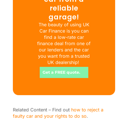
reliable
garage!
The beauty of using UK
Car Finance is you can
find a low-rate car
finance deal from one of
our lenders and the car
you want from a trusted
UK dealership!
Get a FREE quote.
Related Content – Find out
how to reject a
faulty car and your rights to do so
.