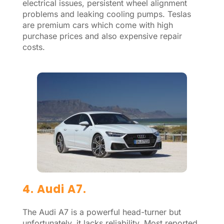
electrical issues, persistent wheel alignment
problems and leaking cooling pumps. Teslas
are premium cars which come with high
purchase prices and also expensive repair
costs.
4. Audi A7.
The Audi A7 is a powerful head-turner but
unfortunately, it lacks reliability. Most reported