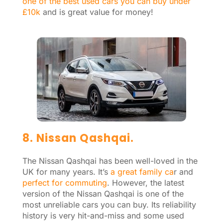
one of the best used cars you can buy under
£10k
and is great value for money!
8. Nissan Qashqai.
The Nissan Qashqai has been well-loved in the
UK for many years. It’s
a great family ca
r and
perfect for commuting
. However, the latest
version of the Nissan Qashqai is one of the
most unreliable cars you can buy. Its reliability
history is very hit-and-miss and some used