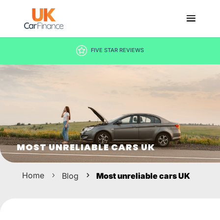
DECISION IN MINUTES
MOST UNRELIABLE CARS UK
Home
Blog
Most unreliable cars UK