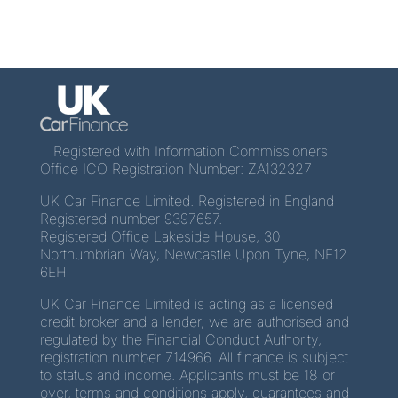
Registered with Information Commissioners
Office ICO Registration Number: ZA132327
UK Car Finance Limited. Registered in England
Registered number 9397657.
Registered Office Lakeside House, 30
Northumbrian Way, Newcastle Upon Tyne, NE12
6EH
UK Car Finance Limited is acting as a licensed
credit broker and a lender, we are authorised and
regulated by the Financial Conduct Authority,
registration number 714966. All finance is subject
to status and income. Applicants must be 18 or
over, terms and conditions apply, guarantees and