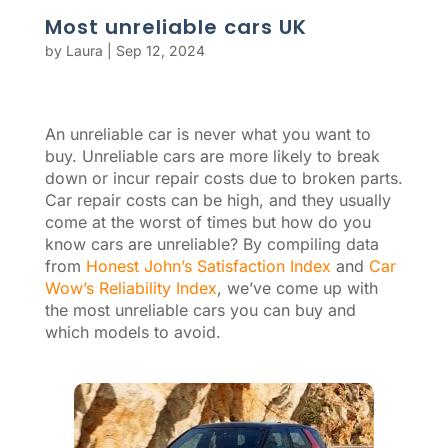
Most unreliable cars UK
by
Laura
|
Sep 12, 2024
An unreliable car is never what you want to
buy. Unreliable cars are more likely to break
down or incur repair costs due to broken parts.
Car repair costs can be high, and they usually
come at the worst of times but how do you
know cars are unreliable? By compiling data
from
Honest John’s Satisfaction Index
and
Car
Wow’s Reliability Index
, we’ve come up with
the most unreliable cars you can buy and
which models to avoid.