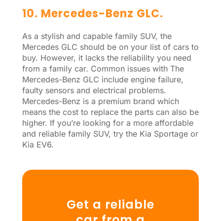
10. Mercedes-Benz GLC.
As a stylish and capable family SUV, the
Mercedes GLC should be on your list of cars to
buy. However, it lacks the reliability you need
from a family car. Common issues with The
Mercedes-Benz GLC include engine failure,
faulty sensors and electrical problems.
Mercedes-Benz is a premium brand which
means the cost to replace the parts can also be
higher. If you’re looking for a more affordable
and reliable family SUV, try the Kia Sportage or
Kia EV6.
Get a reliable
car from a