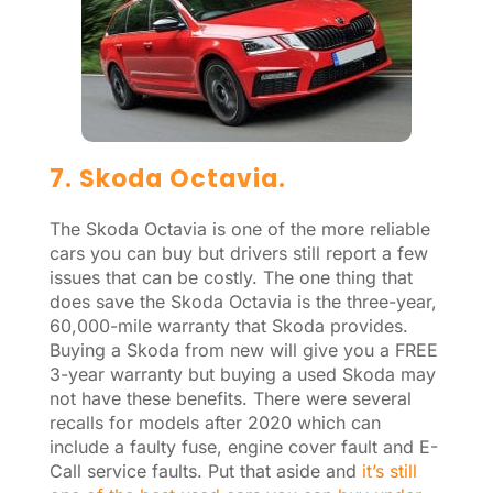
7. Skoda Octavia.
The Skoda Octavia is one of the more reliable
cars you can buy but drivers still report a few
issues that can be costly. The one thing that
does save the Skoda Octavia is the three-year,
60,000-mile warranty that Skoda provides.
Buying a Skoda from new will give you a FREE
3-year warranty but buying a used Skoda may
not have these benefits. There were several
recalls for models after 2020 which can
include a faulty fuse, engine cover fault and E-
Call service faults. Put that aside and
it’s still