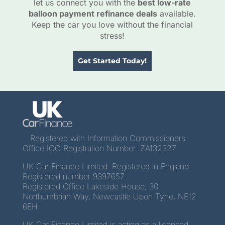
let us connect you with the
best low-rate
balloon payment refinance deals
available.
Keep the car you love without the financial
stress!
Get Started Today!
Registered with Information Commissioners
Office ICO Registration Number: ZA132327
UK Car Finance Limited. Registered in England
Registered number 9397657.
Registered Office Lakeside House, 30
Northumbrian Way, Newcastle Upon Tyne, NE12
6EH
UK Car Finance Limited is acting as a licensed