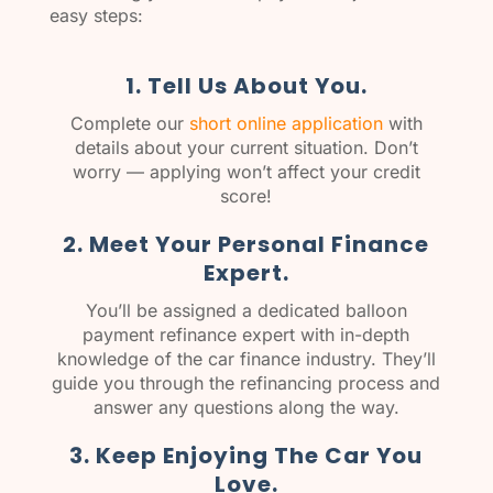
easy steps:
1. Tell Us About You.
Complete our
short online application
with
details about your current situation. Don’t
worry — applying won’t affect your credit
score!
2. Meet Your Personal Finance
Expert.
You’ll be assigned a dedicated balloon
payment refinance expert with in-depth
knowledge of the car finance industry. They’ll
guide you through the refinancing process and
answer any questions along the way.
3. Keep Enjoying The Car You
Love.