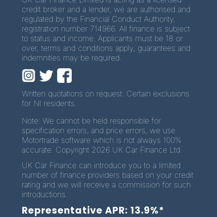
credit broker and a lender, we are authorised and
regulated by the Financial Conduct Authority,
registration number 714966. All finance is subject
to status and income. Applicants must be 18 or
over, terms and conditions apply, guarantees and
indemnities may be required.
Written quotations on request. Certain exclusions
for NI residents.
Note: We cannot be held responsible for
specification errors, and price errors, we use
Motortrade software which is not always 100%
accurate. Copyright 2026 UK Car Finance Ltd.
UK Car Finance can introduce you to a limited
number of finance providers based on your credit
rating and we will receive a commission for such
introductions.
Representative APR: 13.9%*