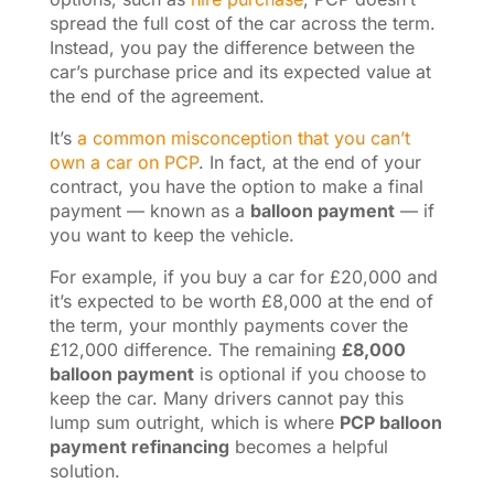
spread the full cost of the car across the term.
Instead, you pay the difference between the
car’s purchase price and its expected value at
the end of the agreement.
It’s
a common misconception that you can’t
own a car on PCP
. In fact, at the end of your
contract, you have the option to make a final
payment — known as a
balloon payment
— if
you want to keep the vehicle.
For example, if you buy a car for £20,000 and
it’s expected to be worth £8,000 at the end of
the term, your monthly payments cover the
£12,000 difference. The remaining
£8,000
balloon payment
is optional if you choose to
keep the car. Many drivers cannot pay this
lump sum outright, which is where
PCP balloon
payment refinancing
becomes a helpful
solution.