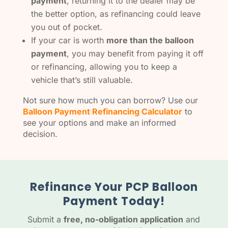
payment
, returning it to the dealer may be
the better option, as refinancing could leave
you out of pocket.
If your car is worth
more than the balloon
payment
, you may benefit from paying it off
or refinancing, allowing you to keep a
vehicle that’s still valuable.
Not sure how much you can borrow? Use our
Balloon Payment Refinancing Calculator
to
see your options and make an informed
decision.
Refinance Your PCP Balloon
Payment Today!
Submit a
free, no-obligation application
and