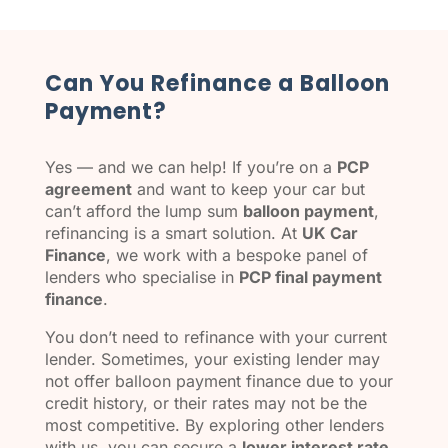
Can You Refinance a Balloon
Payment?
Yes — and we can help! If you’re on a
PCP
agreement
and want to keep your car but
can’t afford the lump sum
balloon payment
,
refinancing is a smart solution. At
UK Car
Finance
, we work with a bespoke panel of
lenders who specialise in
PCP final payment
finance
.
You don’t need to refinance with your current
lender. Sometimes, your existing lender may
not offer balloon payment finance due to your
credit history, or their rates may not be the
most competitive. By exploring other lenders
with us, you can secure a
lower interest rate
,