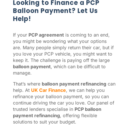
Looking to Finance a PCP
Balloon Payment? Let Us
Help!
If your
PCP agreement
is coming to an end,
you might be wondering what your options
are. Many people simply return their car, but if
you love your PCP vehicle, you might want to
keep it. The challenge is paying off the large
balloon payment
, which can be difficult to
manage.
That’s where
balloon payment refinancing
can
help. At
UK Car Finance
, we can help you
refinance your balloon payment, so you can
continue driving the car you love. Our panel of
trusted lenders specialise in
PCP balloon
payment refinancing
, offering flexible
solutions to suit your budget.