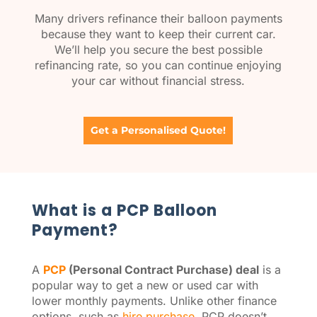
Many drivers refinance their balloon payments
because they want to keep their current car.
We’ll help you secure the best possible
refinancing rate, so you can continue enjoying
your car without financial stress.
Get a Personalised Quote!
What is a PCP Balloon
Payment?
A
PCP
(Personal Contract Purchase) deal
is a
popular way to get a new or used car with
lower monthly payments. Unlike other finance
options, such as
hire purchase
, PCP doesn’t