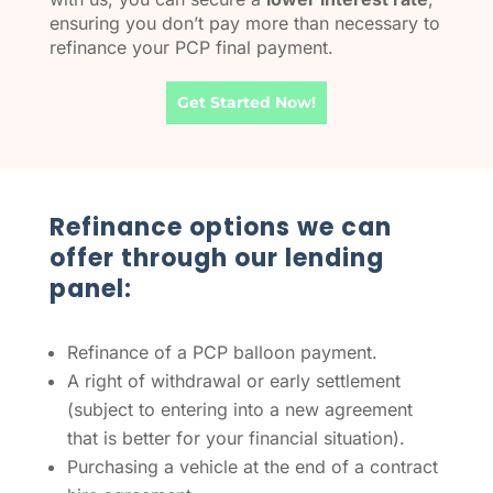
ensuring you don’t pay more than necessary to
refinance your PCP final payment.
Get Started Now!
Refinance options we can
offer through our lending
panel:
Refinance of a PCP balloon payment.
A right of withdrawal or early settlement
(subject to entering into a new agreement
that is better for your financial situation).
Purchasing a vehicle at the end of a contract