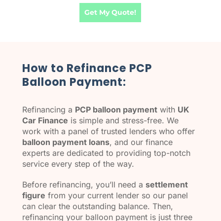
Get My Quote!
How to Refinance PCP
Balloon Payment:
Refinancing a
PCP balloon payment
with
UK
Car Finance
is simple and stress-free. We
work with a panel of trusted lenders who offer
balloon payment loans
, and our finance
experts are dedicated to providing top-notch
service every step of the way.
Before refinancing, you’ll need a
settlement
figure
from your current lender so our panel
can clear the outstanding balance. Then,
refinancing your balloon payment is just three