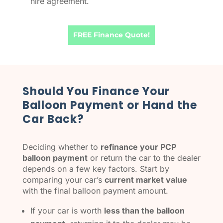
hire agreement.
FREE Finance Quote!
​Should You Finance Your
Balloon Payment or Hand the
Car Back?
Deciding whether to
refinance your PCP
balloon payment
or return the car to the dealer
depends on a few key factors. Start by
comparing your car’s
current market value
with the final balloon payment amount.
If your car is worth
less than the balloon